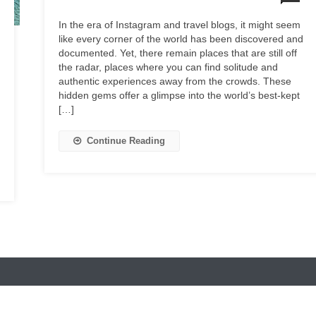
In the era of Instagram and travel blogs, it might seem
like every corner of the world has been discovered and
documented. Yet, there remain places that are still off
the radar, places where you can find solitude and
authentic experiences away from the crowds. These
hidden gems offer a glimpse into the world’s best-kept
[…]
Continue Reading