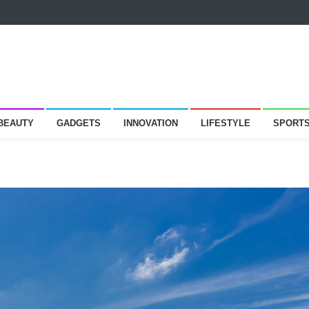
 BEAUTY
GADGETS
INNOVATION
LIFESTYLE
SPORT