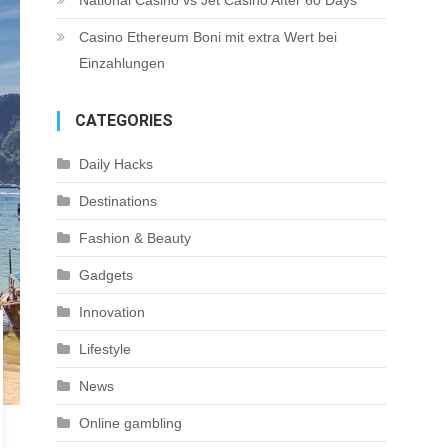
National Casino vs Jet Casino After 60 Days
Casino Ethereum Boni mit extra Wert bei
Einzahlungen
CATEGORIES
Daily Hacks
Destinations
Fashion & Beauty
Gadgets
Innovation
Lifestyle
News
Online gambling