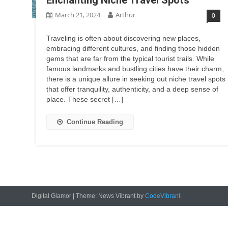
March 21, 2024
Arthur
0
Traveling is often about discovering new places,
embracing different cultures, and finding those hidden
gems that are far from the typical tourist trails. While
famous landmarks and bustling cities have their charm,
there is a unique allure in seeking out niche travel spots
that offer tranquility, authenticity, and a deep sense of
place. These secret […]
Continue Reading
Digital Glamor
|
Theme: News Vibrant by
CodeVibrant
.