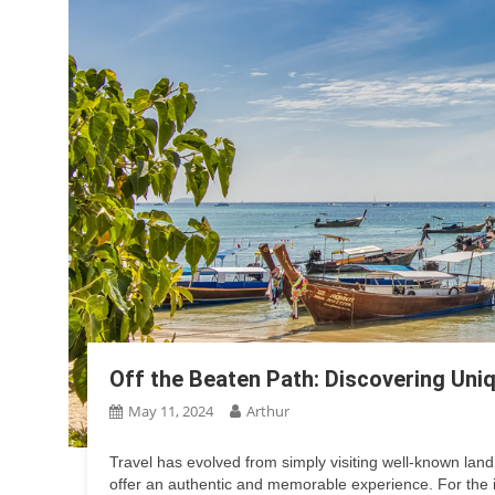
Off the Beaten Path: Discovering Uni
May 11, 2024
Arthur
Travel has evolved from simply visiting well-known lan
offer an authentic and memorable experience. For the int