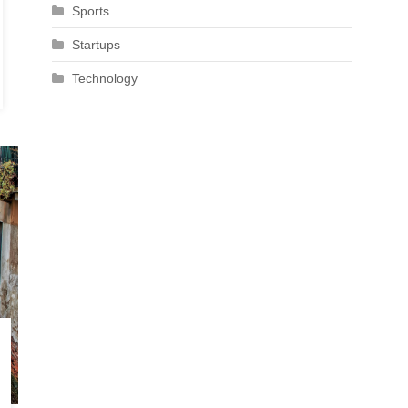
Sports
Startups
Technology