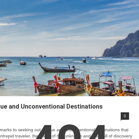
que and Unconventional Destinations
0
dmarks to seeking out unique and unconventional destinations that
repid traveler, the allure of the unknown and the thrill of discovery