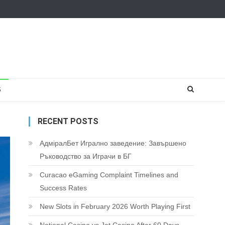
S
RECENT POSTS
АдміралБет Игрално заведение: Завършено
Ръководство за Играчи в БГ
Curacao eGaming Complaint Timelines and
Success Rates
New Slots in February 2026 Worth Playing First