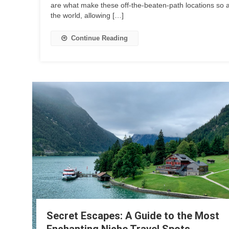
are what make these off-the-beaten-path locations so 
the world, allowing […]
Continue Reading
Secret Escapes: A Guide to the Most
Enchanting Niche Travel Spots