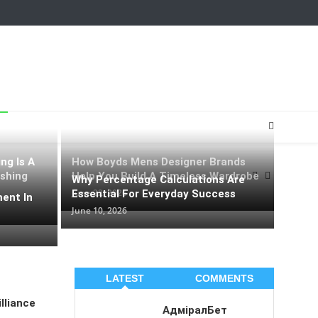
ng Is A
How Boyds Mens Designer Brands
shing
Help You Build A Timeless Wardrobe
Why Percentage Calculations Are
June 22, 2026
Essential For Everyday Success
ent In
June 10, 2026
LATEST
COMMENTS
lliance
АдміралБет