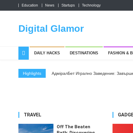
Skip
Education
News
Startups
Technology
to
content
Digital Glamor
DAILY HACKS
DESTINATIONS
FASHION & 
Casino Ethereum Boni Mit Extra Wert Bei 
Highlights
АдміралБет Игрално Заведение: Завърше
Curacao EGaming Complaint Timelines An
New Slots In February 2026 Worth Playing 
National Casino Vs Jet Casino After 60 Day
TRAVEL
GADG
Casino Ethereum Boni Mit Extra Wert Bei 
Off The Beaten
Path: Discovering