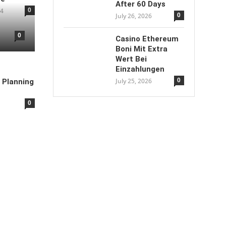
After 60 Days
24
0
July 26, 2026
0
0
Casino Ethereum
Boni Mit Extra
Wert Bei
Einzahlungen
July 25, 2026
0
 Planning
0