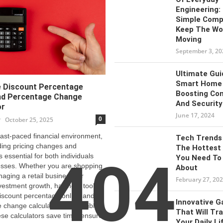
но Ръководство За Играчи В БГ
Engineering:
Simple Com
Keep The Wo
Moving
September 3, 20
Ultimate Gui
Smart Home 
e Discount Percentage
Boosting Co
nd Percentage Change
And Security
or
June 17, 2024
October 25, 2025
0
fast-paced financial environment,
Tech Trends
ing pricing changes and
The Hottest
404
s essential for both individuals
You Need To
sses. Whether you are shopping
About
aging a retail business, or
February 27, 20
vestment growth, having a tool to
discount percentage online and
Innovative G
 change calculator is incredibly
That Will Tr
ese calculators save time, ensure
Your Daily Li