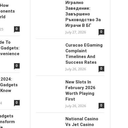
Игрално
 How
Заведение:
ponents
Завършено
rld
Ръководство За
Играчи В БГ
25
0
July 27, 2026
0
de To
Curacao EGaming
Gadgets:
Complaint
nvenience
Timelines And
Success Rates
0
July 26, 2026
0
 2024:
New Slots In
 Gadgets
February 2026
 Know
Worth Playing
First
24
0
July 26, 2026
0
adgets
National Casino
ansform
Vs Jet Casino
fe