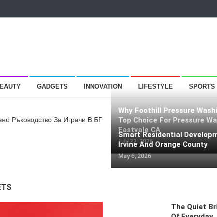
BEAUTY
GADGETS
INNOVATION
LIFESTYLE
SPORTS
Einzahlungen
Why Foothill Pressure Washi
но Ръководство За Играчи В БГ
Top Choice For Pressure Wa
Eastvale CA
Smart Residential Developm
d Success Rates
July 22, 2026
Irvine And Orange County
May 6, 2026
First
s
ETS
Einzahlungen
The Quiet Bri
Of Everyday