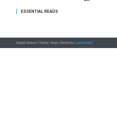
ESSENTIAL READS
Digital Glamor
|
Theme: News Vibrant by
CodeVibrant
.