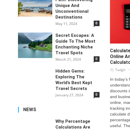
АдміралБет Игрално Заведение: Завърше
Unique And
Unconventional
Destinations
May 11, 2024
0
Secret Escapes: A
Guide To The Most
Enchanting Niche
Calculat
Travel Spots
Online A
March 21, 2024
0
Calculat
By
Tadgh
Hidden Gems:
Exploring The
In today’s 
World’s Best Kept
understand
Travel Secrets
discounts i
January 27, 2024
0
and busine
online, man
tracking in
NEWS
calculate 
percentage
Why Percentage
useful. Th
Calculations Are