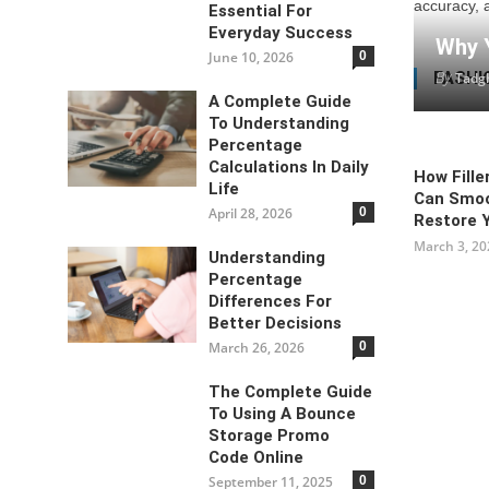
accuracy, 
Essential For
Everyday Success
Why Y
June 10, 2026
0
By
FASHI
Tadg
A Complete Guide
To Understanding
Percentage
Calculations In Daily
How Fill
Life
Can Smoo
April 28, 2026
0
Restore Y
March 3, 20
Understanding
Percentage
Differences For
Better Decisions
March 26, 2026
0
The Complete Guide
To Using A Bounce
Storage Promo
Code Online
September 11, 2025
0