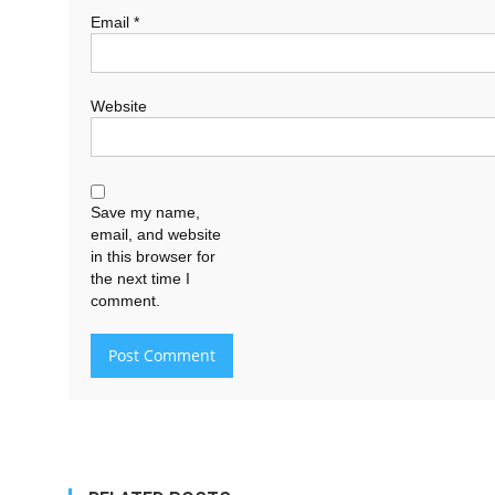
Email
*
Website
Save my name,
email, and website
in this browser for
the next time I
comment.