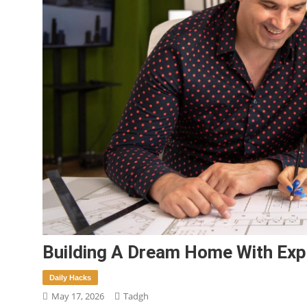
Building A Dream Home With Exp
Daily Hacks
May 17, 2026
Tadgh