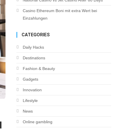
National Casino vs Jet Casino After 60 Days
Casino Ethereum Boni mit extra Wert bei
Einzahlungen
CATEGORIES
Daily Hacks
Destinations
Fashion & Beauty
Gadgets
Innovation
Lifestyle
News
Online gambling