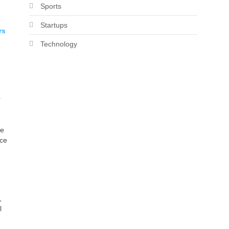
Sports
Startups
rs
Technology
r
ce
nce
,
l