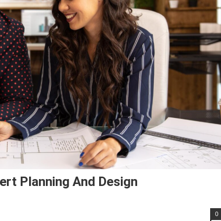
ert Planning And Design
0