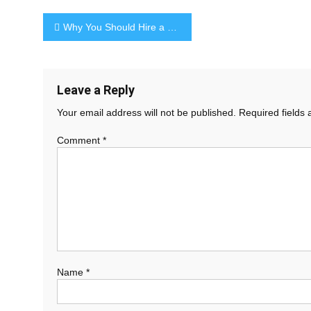
Post
Why You Should Hire a Personal Stylist
navigation
Leave a Reply
Your email address will not be published.
Required fields
Comment
*
Name
*