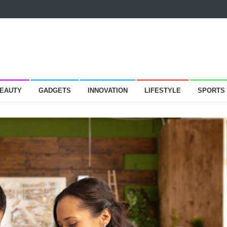
BEAUTY
GADGETS
INNOVATION
LIFESTYLE
SPORTS