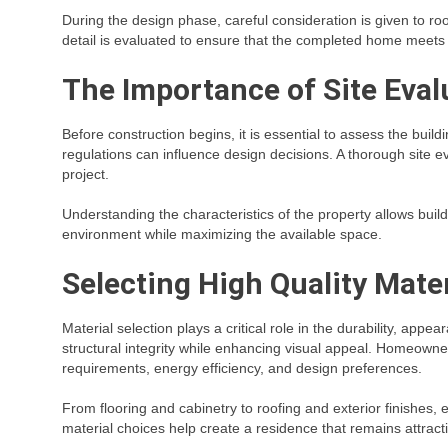
During the design phase, careful consideration is given to room
detail is evaluated to ensure that the completed home meets t
The Importance of Site Eval
Before construction begins, it is essential to assess the build
regulations can influence design decisions. A thorough site ev
project.
Understanding the characteristics of the property allows bui
environment while maximizing the available space.
Selecting High Quality Mater
Material selection plays a critical role in the durability, ap
structural integrity while enhancing visual appeal. Homeown
requirements, energy efficiency, and design preferences.
From flooring and cabinetry to roofing and exterior finishes,
material choices help create a residence that remains attract