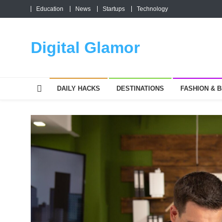
Skip
Education
News
Startups
Technology
to
content
Digital Glamor
DAILY HACKS
DESTINATIONS
FASHION & 