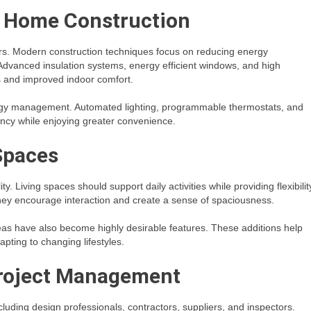
n Home Construction
rs. Modern construction techniques focus on reducing energy
Advanced insulation systems, energy efficient windows, and high
s and improved indoor comfort.
ergy management. Automated lighting, programmable thermostats, and
ncy while enjoying greater convenience.
Spaces
. Living spaces should support daily activities while providing flexibilit
hey encourage interaction and create a sense of spaciousness.
eas have also become highly desirable features. These additions help
pting to changing lifestyles.
Project Management
luding design professionals, contractors, suppliers, and inspectors.