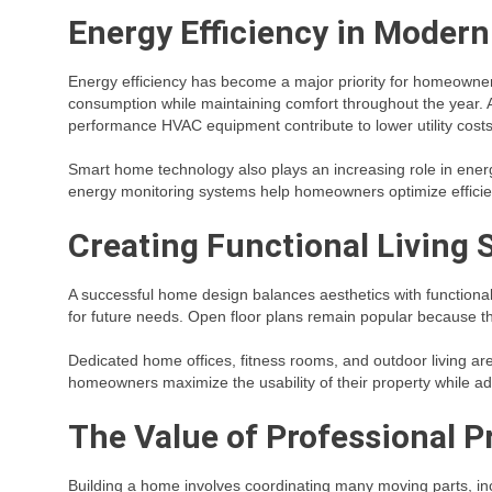
Energy Efficiency in Moder
Energy efficiency has become a major priority for homeowne
consumption while maintaining comfort throughout the year. 
performance HVAC equipment contribute to lower utility cost
Smart home technology also plays an increasing role in en
energy monitoring systems help homeowners optimize efficie
Creating Functional Living 
A successful home design balances aesthetics with functionality
for future needs. Open floor plans remain popular because t
Dedicated home offices, fitness rooms, and outdoor living ar
homeowners maximize the usability of their property while ada
The Value of Professional 
Building a home involves coordinating many moving parts, inc