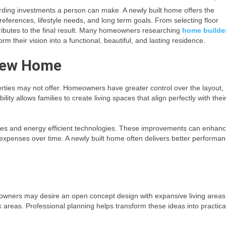
ding investments a person can make. A newly built home offers the
references, lifestyle needs, and long term goals. From selecting floor
tributes to the final result. Many homeowners researching
home builde
 their vision into a functional, beautiful, and lasting residence.
 New Home
rties may not offer. Homeowners have greater control over the layout,
ility allows families to create living spaces that align perfectly with thei
ues and energy efficient technologies. These improvements can enhan
expenses over time. A newly built home often delivers better performa
wners may desire an open concept design with expansive living areas
 areas. Professional planning helps transform these ideas into practica