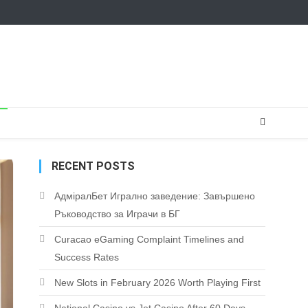
RECENT POSTS
АдміралБет Игрално заведение: Завършено
Ръководство за Играчи в БГ
Curacao eGaming Complaint Timelines and
Success Rates
New Slots in February 2026 Worth Playing First