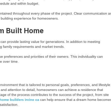
hedule and within budget.
aintained throughout every phase of the project. Clear communication a
r building experience for homeowners.
m Built Home
an provide lasting value for generations. In addition to meeting
ng family requirements and market trends.
preferences and priorities of their owners. This individuality can
e over time.
nvironment that is tailored to personal goals, preferences, and lifestyle
, and attention to detail, homeowners can achieve a residence that
age of the process contributes to the success of the project, from site
home builders irvine ca
can help ensure that a dream home become
satisfaction.