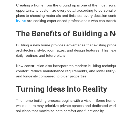
Creating a home from the ground up is one of the most rewar
opportunity to customize every detail according to personal p
plans to choosing materials and finishes, every decision con
irvine
are seeking experienced professionals who can transform
The Benefits of Building a
Building a new home provides advantages that existing prope
architectural style, room sizes, and design features. This flexib
daily routines and future plans.
New construction also incorporates modern building techniq
comfort, reduce maintenance requirements, and lower utility 
and longevity compared to older properties.
Turning Ideas Into Reality
The home building process begins with a vision. Some homeo
while others may prioritize private spaces and dedicated work
solutions that maximize both comfort and functionality.