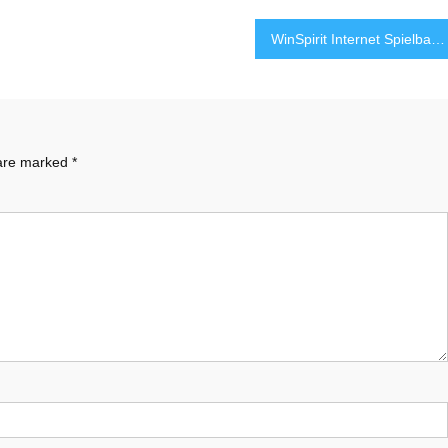
WinSpirit Internet Spielbank – Genuine Spielerlebnis mittels Hochwertiger-Entertainment
 are marked
*