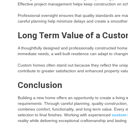
Effective project management helps keep construction on sc
Professional oversight ensures that quality standards are m
careful planning help minimize delays and create a smoothe
Long Term Value of a Custo
A thoughtfully designed and professionally constructed home c
immediate needs, a well built residence can adapt to changi
Custom homes often stand out because they reflect the unique 
contribute to greater satisfaction and enhanced property valu
Conclusion
Building a new home offers an opportunity to create a living e
requirements. Through careful planning, quality construction
combines comfort, functionality, and long term value. Every st
selection to final finishes. Working with experienced
custom 
reality while delivering exceptional craftsmanship and lasting 