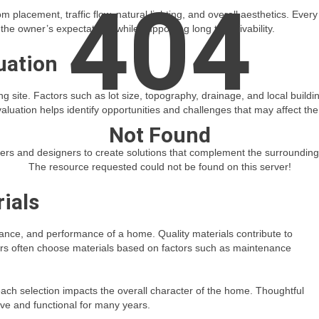
404
 placement, traffic flow, natural lighting, and overall aesthetics. Every
he owner’s expectations while supporting long term livability.
uation
ing site. Factors such as lot size, topography, drainage, and local buildi
aluation helps identify opportunities and challenges that may affect the
Not Found
lders and designers to create solutions that complement the surrounding
The resource requested could not be found on this server!
ials
pearance, and performance of a home. Quality materials contribute to
ers often choose materials based on factors such as maintenance
 each selection impacts the overall character of the home. Thoughtful
ive and functional for many years.