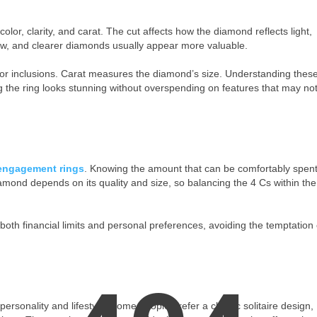
lor, clarity, and carat. The cut affects how the diamond reflects light,
llow, and clearer diamonds usually appear more valuable.
s or inclusions. Carat measures the diamond’s size. Understanding thes
 the ring looks stunning without overspending on features that may no
engagement rings
. Knowing the amount that can be comfortably spen
mond depends on its quality and size, so balancing the 4 Cs within the
 both financial limits and personal preferences, avoiding the temptation 
rsonality and lifestyle. Some people prefer a classic solitaire design,