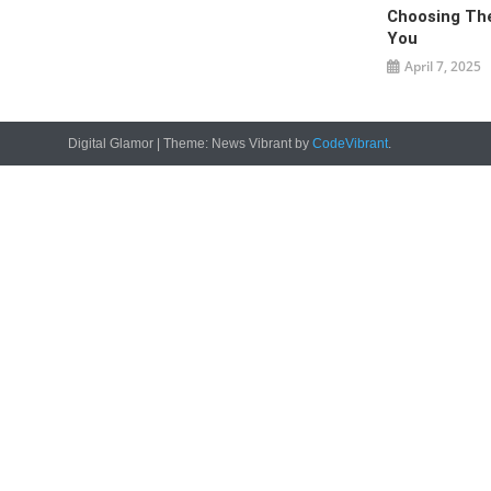
Choosing The
You
April 7, 2025
Digital Glamor
|
Theme: News Vibrant by
CodeVibrant
.