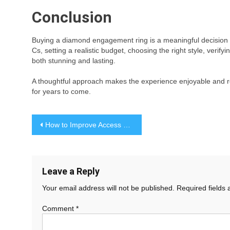
Conclusion
Buying a diamond engagement ring is a meaningful decision t
Cs, setting a realistic budget, choosing the right style, verify
both stunning and lasting.
A thoughtful approach makes the experience enjoyable and r
for years to come.
Post
How to Improve Access and Durability in Waterfront Spaces
navigation
Leave a Reply
Your email address will not be published.
Required fields
Comment
*