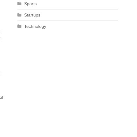
Sports
Startups
Technology
e
t
t
of