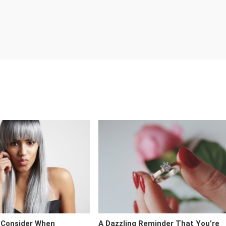
 Consider When
A Dazzling Reminder That You’re