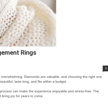
gement Rings
0
o overwhelming. Diamonds are valuable, and choosing the right one
autiful, lasts long, and fits within a budget.
process can make the experience enjoyable and stress-free. The
l bring joy for years to come.