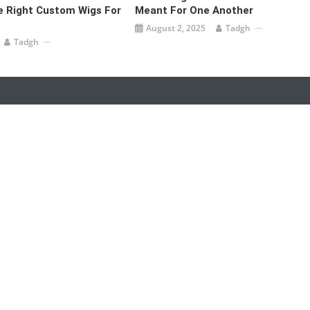
 Right Custom Wigs For
Meant For One Another
August 2, 2025
Tadgh
Tadgh