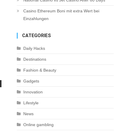
National Casino vs Jet Casino After 60 Days
Casino Ethereum Boni mit extra Wert bei
Einzahlungen
CATEGORIES
Daily Hacks
Destinations
Fashion & Beauty
Gadgets
Innovation
Lifestyle
News
Online gambling