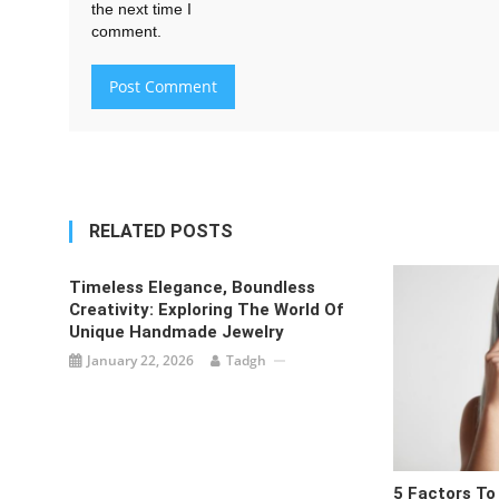
the next time I
comment.
RELATED POSTS
Timeless Elegance, Boundless
Creativity: Exploring The World Of
Unique Handmade Jewelry
January 22, 2026
Tadgh
5 Factors To