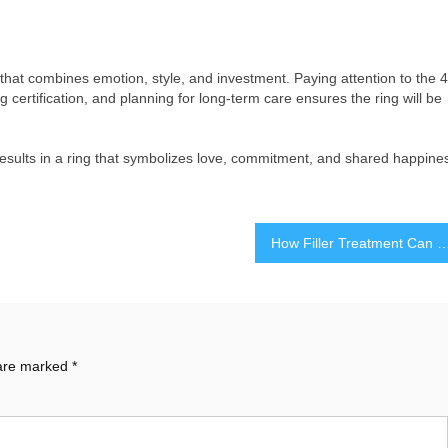
hat combines emotion, style, and investment. Paying attention to the 4
ing certification, and planning for long-term care ensures the ring will be
esults in a ring that symbolizes love, commitment, and shared happine
How Filler Treatment Can Smooth Wrinkles and Restore Y
 are marked
*