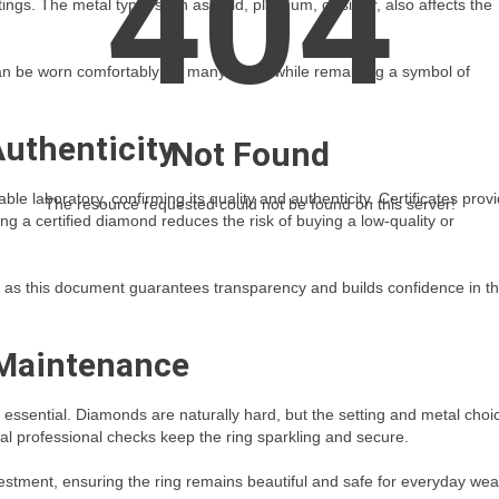
404
ings. The metal type, such as gold, platinum, or silver, also affects the
 can be worn comfortably for many years while remaining a symbol of
Authenticity
Not Found
le laboratory, confirming its quality and authenticity. Certificates prov
The resource requested could not be found on this server!
ng a certified diamond reduces the risk of buying a low-quality or
ly, as this document guarantees transparency and builds confidence in t
 Maintenance
s essential. Diamonds are naturally hard, but the setting and metal choi
nal professional checks keep the ring sparkling and secure.
estment, ensuring the ring remains beautiful and safe for everyday wea