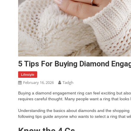
5 Tips For Buying Diamond Enga
Lifestyle
February 16, 2026
Tadgh
Buying a diamond engagement ring can feel exciting but als
requires careful thought. Many people want a ring that looks be
Understanding the basics about diamonds and the shopping 
following tips guide anyone who wants to select a ring that wil
Know the 4 Cs