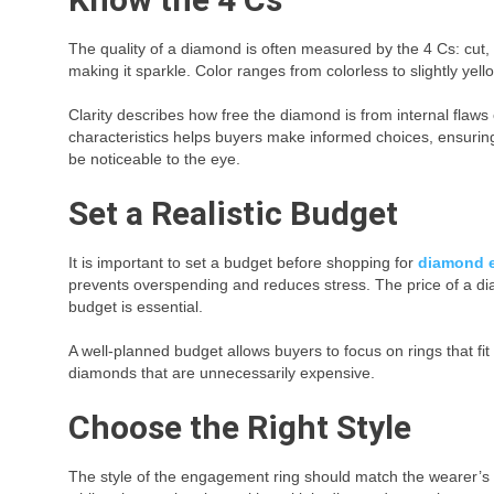
The quality of a diamond is often measured by the 4 Cs: cut, co
making it sparkle. Color ranges from colorless to slightly ye
Clarity describes how free the diamond is from internal flaw
characteristics helps buyers make informed choices, ensuring
be noticeable to the eye.
Set a Realistic Budget
It is important to set a budget before shopping for
diamond 
prevents overspending and reduces stress. The price of a dia
budget is essential.
A well-planned budget allows buyers to focus on rings that fit
diamonds that are unnecessarily expensive.
Choose the Right Style
The style of the engagement ring should match the wearer’s pe