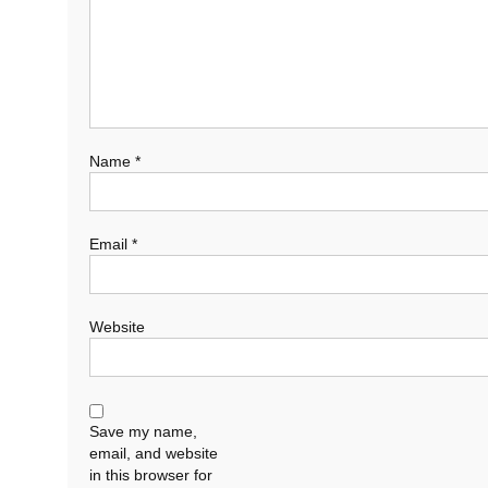
Name
*
Email
*
Website
Save my name,
email, and website
in this browser for