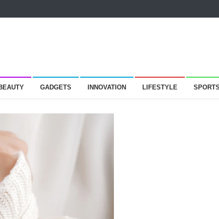
 BEAUTY
GADGETS
INNOVATION
LIFESTYLE
SPORT