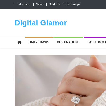
Skip
Education
News
Startups
Technology
to
content
Digital Glamor
DAILY HACKS
DESTINATIONS
FASHION &