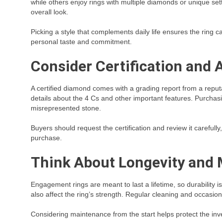
while others enjoy rings with multiple diamonds or unique sett
overall look.
Picking a style that complements daily life ensures the ring
personal taste and commitment.
Consider Certification and 
A certified diamond comes with a grading report from a reputab
details about the 4 Cs and other important features. Purchasi
misrepresented stone.
Buyers should request the certification and review it careful
purchase.
Think About Longevity and
Engagement rings are meant to last a lifetime, so durability i
also affect the ring’s strength. Regular cleaning and occasio
Considering maintenance from the start helps protect the inv