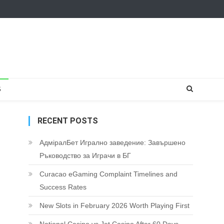
S
RECENT POSTS
АдміралБет Игрално заведение: Завършено
Ръководство за Играчи в БГ
Curacao eGaming Complaint Timelines and
Success Rates
New Slots in February 2026 Worth Playing First