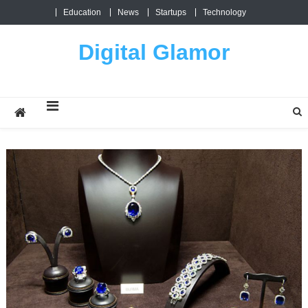
Skip
Education
News
Startups
Technology
to
content
Digital Glamor