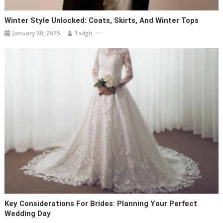
Winter Style Unlocked: Coats, Skirts, And Winter Tops
January 30, 2025
Tadgh
Key Considerations For Brides: Planning Your Perfect
Wedding Day