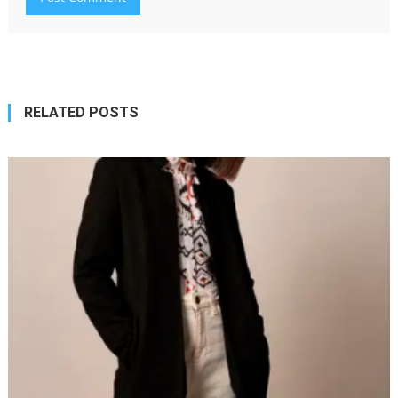
RELATED POSTS