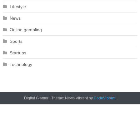
Lifestyle
News
Online gambling
Sports
Startups
Technology
Digital Glamor
|
Theme: News Vibrant by
CodeVibrant
.