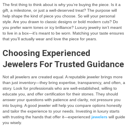
The first thing to think about is why you’re buying the piece. Is it a
gift, a milestone, or just a well-deserved treat? The purpose will
help shape the kind of piece you choose. So will your personal
style. Are you drawn to classic designs or bold modern cuts? Do
you prefer warm tones or icy brilliance? Luxury jewelry isn’t meant
to live in a box—it’s meant to be worn. Matching your taste ensures
that you’ll actually wear and love the piece for years.
Choosing Experienced
Jewelers For Trusted Guidance
Not all jewelers are created equal. A reputable jeweler brings more
than just inventory—they bring expertise, transparency, and often, a
story. Look for professionals who are well-established, willing to
educate you, and offer certification for their stones. They should
answer your questions with patience and clarity, not pressure you
into buying. A good jeweler will help you compare options honestly
and tailor the experience to your needs. Investing in luxury starts
with trusting the hands that offer it—experienced
jewelers
will guide
you wisely.