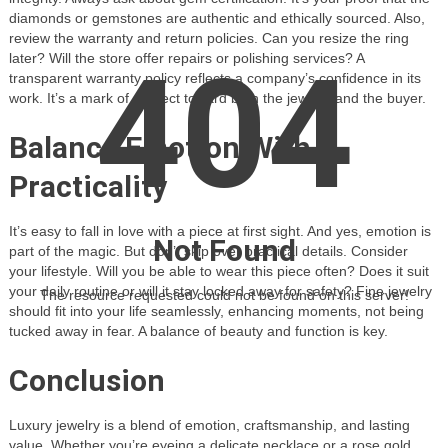
diamonds or gemstones are authentic and ethically sourced. Also,
review the warranty and return policies. Can you resize the ring
404
later? Will the store offer repairs or polishing services? A
transparent warranty policy reflects a company’s confidence in its
work. It’s a mark of respect toward both the jewelry and the buyer.
Balance Emotion With
Practicality
It’s easy to fall in love with a piece at first sight. And yes, emotion is
Not Found
part of the magic. But don’t skip over practical details. Consider
your lifestyle. Will you be able to wear this piece often? Does it suit
your daily routine or will it stay locked away for safety? Fine jewelry
The resource requested could not be found on this server!
should fit into your life seamlessly, enhancing moments, not being
tucked away in fear. A balance of beauty and function is key.
Conclusion
Luxury jewelry is a blend of emotion, craftsmanship, and lasting
value. Whether you’re eyeing a delicate necklace or a rose gold