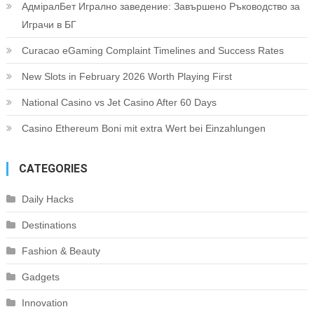
АдміралБет Игрално заведение: Завършено Ръководство за
Играчи в БГ
Curacao eGaming Complaint Timelines and Success Rates
New Slots in February 2026 Worth Playing First
National Casino vs Jet Casino After 60 Days
Casino Ethereum Boni mit extra Wert bei Einzahlungen
CATEGORIES
Daily Hacks
Destinations
Fashion & Beauty
Gadgets
Innovation