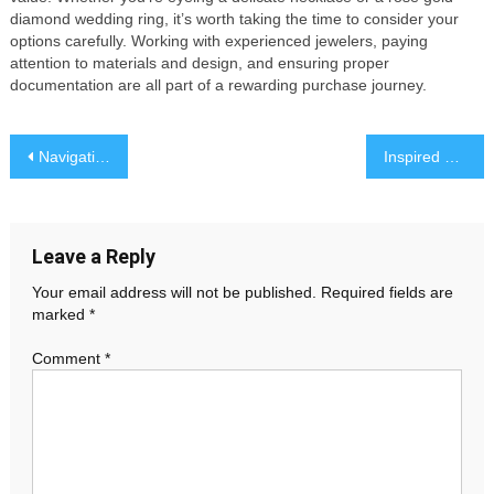
diamond wedding ring, it’s worth taking the time to consider your
options carefully. Working with experienced jewelers, paying
attention to materials and design, and ensuring proper
documentation are all part of a rewarding purchase journey.
Post
Navigating Lighting Needs: A Closer Look at Modern LED Strip and Power Supply Solutions
Inspired by Heritage: A Symbolic Promise
navigation
Leave a Reply
Your email address will not be published.
Required fields are
marked
*
Comment
*