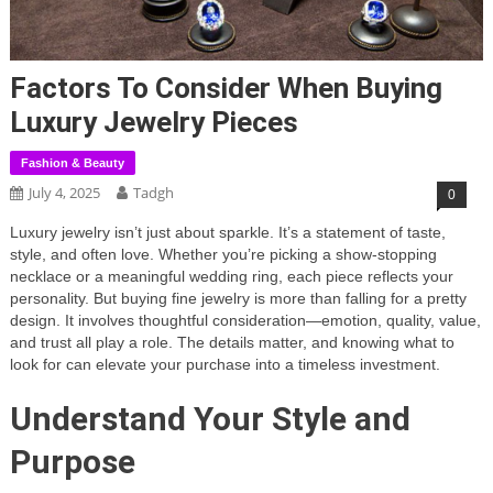
Factors To Consider When Buying
Luxury Jewelry Pieces
Fashion & Beauty
July 4, 2025
Tadgh
0
Luxury jewelry isn’t just about sparkle. It’s a statement of taste,
style, and often love. Whether you’re picking a show-stopping
necklace or a meaningful wedding ring, each piece reflects your
personality. But buying fine jewelry is more than falling for a pretty
design. It involves thoughtful consideration—emotion, quality, value,
and trust all play a role. The details matter, and knowing what to
look for can elevate your purchase into a timeless investment.
Understand Your Style and
Purpose