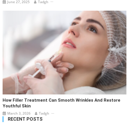
June 27, 2025
Tadgh
How Filler Treatment Can Smooth Wrinkles And Restore
Youthful Skin
March 3, 2026
Tadgh
RECENT POSTS