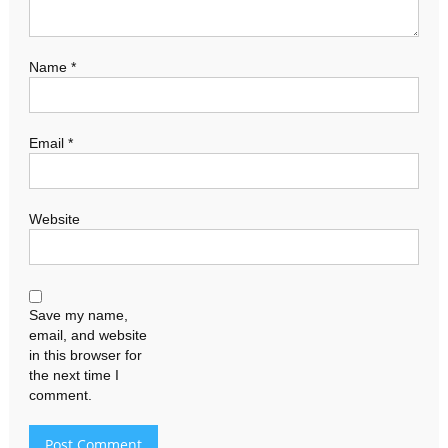
Name
*
Email
*
Website
Save my name,
email, and website
in this browser for
the next time I
comment.