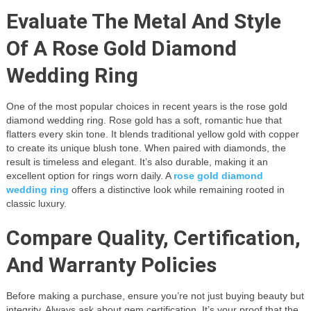
Evaluate The Metal And Style
Of A Rose Gold Diamond
Wedding Ring
One of the most popular choices in recent years is the rose gold
diamond wedding ring. Rose gold has a soft, romantic hue that
flatters every skin tone. It blends traditional yellow gold with copper
to create its unique blush tone. When paired with diamonds, the
result is timeless and elegant. It’s also durable, making it an
excellent option for rings worn daily. A
rose gold diamond
wedding ring
offers a distinctive look while remaining rooted in
classic luxury.
Compare Quality, Certification,
And Warranty Policies
Before making a purchase, ensure you’re not just buying beauty but
integrity. Always ask about gem certification. It’s your proof that the