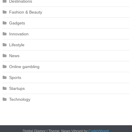
Destinations
Fashion & Beauty
Gadgets
Innovation
Lifestyle
News
Online gambling
Sports
Startups
Technology
Digital Glamor
|
Theme: News Vibrant by
CodeVibrant
.