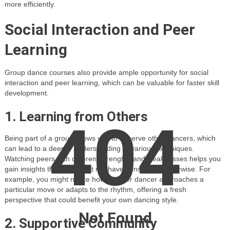
more efficiently.
Social Interaction and Peer
Learning
Group dance courses also provide ample opportunity for social
interaction and peer learning, which can be valuable for faster skill
development.
1. Learning from Others
404
Being part of a group allows you to observe other dancers, which
can lead to a deeper understanding of various techniques.
Watching peers with different strengths and weaknesses helps you
gain insights that you might not have considered otherwise. For
example, you might notice how another dancer approaches a
particular move or adapts to the rhythm, offering a fresh
perspective that could benefit your own dancing style.
Not Found
2. Supportive Community