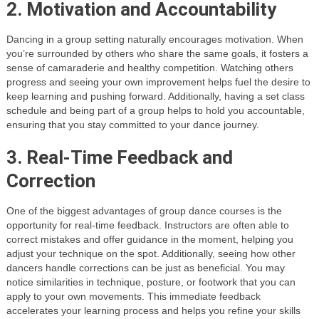
2. Motivation and Accountability
Dancing in a group setting naturally encourages motivation. When
you’re surrounded by others who share the same goals, it fosters a
sense of camaraderie and healthy competition. Watching others
progress and seeing your own improvement helps fuel the desire to
keep learning and pushing forward. Additionally, having a set class
schedule and being part of a group helps to hold you accountable,
ensuring that you stay committed to your dance journey.
3. Real-Time Feedback and
Correction
One of the biggest advantages of group dance courses is the
opportunity for real-time feedback. Instructors are often able to
correct mistakes and offer guidance in the moment, helping you
adjust your technique on the spot. Additionally, seeing how other
dancers handle corrections can be just as beneficial. You may
notice similarities in technique, posture, or footwork that you can
apply to your own movements. This immediate feedback
accelerates your learning process and helps you refine your skills