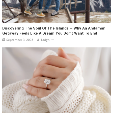
Discovering The Soul Of The Islands — Why An Andaman
Getaway Feels Like A Dream You Don’t Want To End
September 3, 2025
Tadgh