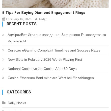
5 Tips For Buying Diamond Engagement Rings
February 16, 2026
Tadgh
RECENT POSTS
АдміралБет Игрално заведение: Завършено Ръководство за
Играчи в БГ
Curacao eGaming Complaint Timelines and Success Rates
New Slots in February 2026 Worth Playing First
National Casino vs Jet Casino After 60 Days
Casino Ethereum Boni mit extra Wert bei Einzahlungen
CATEGORIES
Daily Hacks