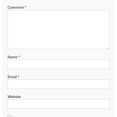
Comment
*
Name
*
Email
*
Website