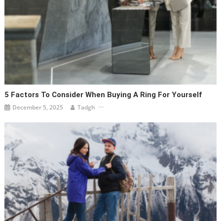
5 Factors To Consider When Buying A Ring For Yourself
December 5, 2025
Tadgh