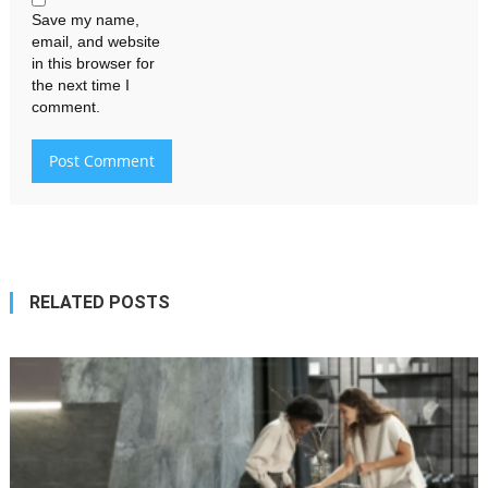
Save my name,
email, and website
in this browser for
the next time I
comment.
RELATED POSTS