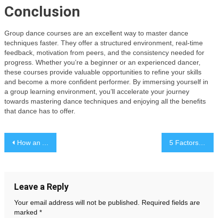
Conclusion
Group dance courses are an excellent way to master dance
techniques faster. They offer a structured environment, real-time
feedback, motivation from peers, and the consistency needed for
progress. Whether you’re a beginner or an experienced dancer,
these courses provide valuable opportunities to refine your skills
and become a more confident performer. By immersing yourself in
a group learning environment, you’ll accelerate your journey
towards mastering dance techniques and enjoying all the benefits
that dance has to offer.
Post
How an Art Attorney Supports Art Collectors During High-Value Transactions
5 Factors to Consider When Choosing the Right Custom Wigs for You
navigation
Leave a Reply
Your email address will not be published.
Required fields are
marked
*