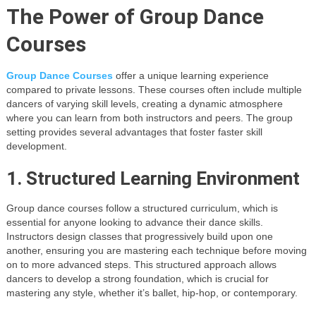
The Power of Group Dance
Courses
Group Dance Courses
offer a unique learning experience
compared to private lessons. These courses often include multiple
dancers of varying skill levels, creating a dynamic atmosphere
where you can learn from both instructors and peers. The group
setting provides several advantages that foster faster skill
development.
1. Structured Learning Environment
Group dance courses follow a structured curriculum, which is
essential for anyone looking to advance their dance skills.
Instructors design classes that progressively build upon one
another, ensuring you are mastering each technique before moving
on to more advanced steps. This structured approach allows
dancers to develop a strong foundation, which is crucial for
mastering any style, whether it’s ballet, hip-hop, or contemporary.