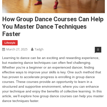
How Group Dance Courses Can Help
You Master Dance Techniques
Faster
Lifestyle
March 27, 2025
Tadgh
0
Learning to dance can be an exciting and rewarding experience,
but mastering dance techniques can often feel challenging.
Whether you’re a beginner or an experienced dancer, finding
effective ways to improve your skills is key. One such method that
has proven to accelerate progress is enrolling in group dance
courses. These courses provide an opportunity to learn in a
structured and supportive environment, where you can enhance
your technique and enjoy the benefits of collective learning. In this
article, we’ll explore how group dance courses can help you master
dance techniques faster.