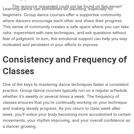
The resource requested could not be found on this server!
Learning dance can sometimes be daunting, especially for
beginners. Group dance courses offer a supportive community
where dancers encourage each other and share their progress.
This sense of community creates a safe space where you can take
risks, experiment with new techniques, and ask questions without
fear of judgment. In turn, this emotional support can help you stay
motivated and persistent in your efforts to improve.
Consistency and Frequency of
Classes
One of the keys to mastering dance techniques faster is consistent
practice. Group dance courses typically run on a regular schedule,
whether it’s weekly or several times a week. The frequency of
classes ensures that you’re continually working on your technique
and making steady progress. As you return to class week after
week, you’ll notice your body becoming more accustomed to certain
movements, your rhythm improving, and your overall confidence as
a dancer growing.