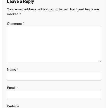
Leave a Reply
Your email address will not be published.
Required fields are
marked
*
Comment
*
Name
*
Email
*
Website