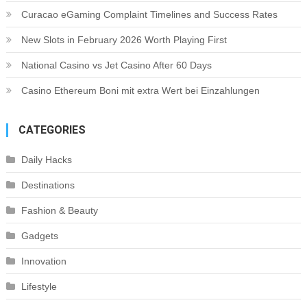
Curacao eGaming Complaint Timelines and Success Rates
New Slots in February 2026 Worth Playing First
National Casino vs Jet Casino After 60 Days
Casino Ethereum Boni mit extra Wert bei Einzahlungen
CATEGORIES
Daily Hacks
Destinations
Fashion & Beauty
Gadgets
Innovation
Lifestyle