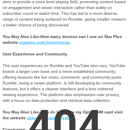
aims to provide a more level playing field, promoting content based
on engagement and viewer interaction rather than solely on
subscriber count or watch time. This has led to a more diverse
range of content being surfaced on Rumble, giving smaller creators
a better chance of being discovered.
You May Also Like-How many devices can I use on Star Plus
website
starplus.com login/iniciar
.
User Experience and Community
The user experiences on Rumble and YouTube also vary. YouTube
boasts a larger user base and a more established community,
offering features like live chats, comments, and community posts.
Rumble, being a newer platform, is still developing its community
features, but it offers a cleaner interface and a less cluttered
viewing experience. The platform also emphasizes user privacy,
with a focus on data protection and minimal data collection.
404
You May Also Like-How do I activate my Optus SIM card visit
the website
optus.com.au/activate
.
Conclusion