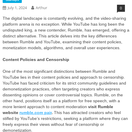
July 1, 2024
Arthur
0
The digital landscape is constantly evolving, and the video-sharing
platform arena is no exception. While YouTube has long been the
undisputed king, a new contender, Rumble, has emerged, offering a
distinct alternative. This article delves into the key differences
between Rumble and YouTube, examining their content policies,
monetization models, algorithms, and overall user experiences.
Content Policies and Censorship
One of the most significant distinctions between Rumble and
YouTube lies in their content policies and approach to censorship.
YouTube has faced criticism for its strict community guidelines and
demonetization practices, often targeting creators who express
dissenting opinions or cover controversial topics. Rumble, on the
other hand, positions itself as a platform for free speech, with a
more lenient approach to content moderation
visit Rumble
website
rumble.com pair
.
This has attracted creators who feel
stifled by YouTube’s restrictions, seeking a platform where they can
freely express their views without fear of censorship or
demonetization.