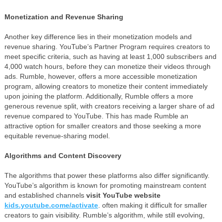
Monetization and Revenue Sharing
Another key difference lies in their monetization models and
revenue sharing. YouTube’s Partner Program requires creators to
meet specific criteria, such as having at least 1,000 subscribers and
4,000 watch hours, before they can monetize their videos through
ads. Rumble, however, offers a more accessible monetization
program, allowing creators to monetize their content immediately
upon joining the platform. Additionally, Rumble offers a more
generous revenue split, with creators receiving a larger share of ad
revenue compared to YouTube. This has made Rumble an
attractive option for smaller creators and those seeking a more
equitable revenue-sharing model.
Algorithms and Content Discovery
The algorithms that power these platforms also differ significantly.
YouTube’s algorithm is known for promoting mainstream content
and established channels
visit YouTube website
kids.youtube.come/activate
. often making it difficult for smaller
creators to gain visibility. Rumble’s algorithm, while still evolving,