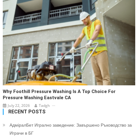
Why Foothill Pressure Washing Is A Top Choice For
Pressure Washing Eastvale CA
July 22, 2026
Tadgh
RECENT POSTS
АдміралБет Игрално заведение: Завършено Ръководство за
Играчи в БГ