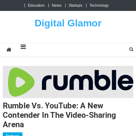
Skip
Education
News
Startups
Technology
to
content
Digital Glamor
Rumble Vs. YouTube: A New
Contender In The Video-Sharing
Arena
Startups