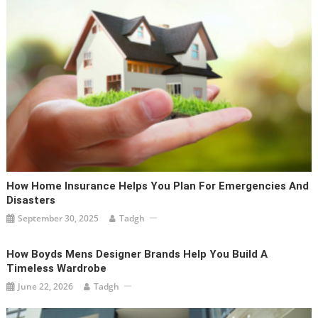
How Home Insurance Helps You Plan For Emergencies And
Disasters
September 30, 2025
Tadgh
How Boyds Mens Designer Brands Help You Build A
Timeless Wardrobe
June 22, 2026
Tadgh