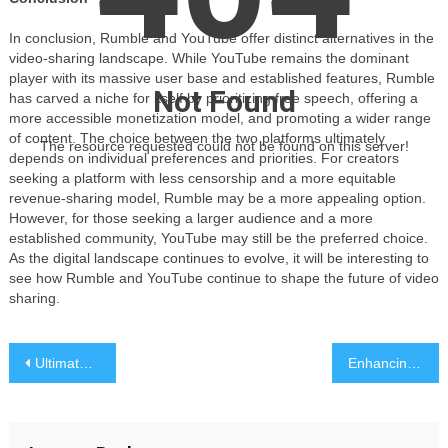
In conclusion, Rumble and YouTube offer distinct alternatives in the
video-sharing landscape. While YouTube remains the dominant
player with its massive user base and established features, Rumble
Not Found
has carved a niche for itself by prioritizing free speech, offering a
more accessible monetization model, and promoting a wider range
of content. The choice between the two platforms ultimately
The resource requested could not be found on this server!
depends on individual preferences and priorities. For creators
seeking a platform with less censorship and a more equitable
revenue-sharing model, Rumble may be a more appealing option.
However, for those seeking a larger audience and a more
established community, YouTube may still be the preferred choice.
As the digital landscape continues to evolve, it will be interesting to
see how Rumble and YouTube continue to shape the future of video
sharing.
Post
Ultimate Guide to Smart Home Gadgets: Boosting Convenience and Security
Enhancing Masculine Style: The Intersection of Men’s Hair Restoration and Balayage Coloring
navigation