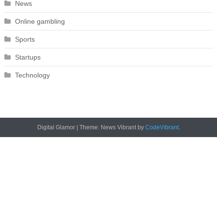
News
Online gambling
Sports
Startups
Technology
Digital Glamor
|
Theme: News Vibrant by
CodeVibrant
.