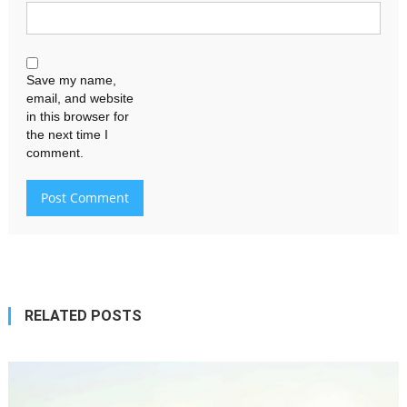
Save my name,
email, and website
in this browser for
the next time I
comment.
RELATED POSTS