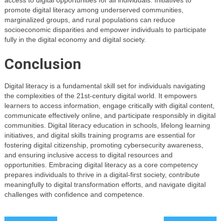
promote digital literacy among underserved communities,
marginalized groups, and rural populations can reduce
socioeconomic disparities and empower individuals to participate
fully in the digital economy and digital society.
Conclusion
Digital literacy is a fundamental skill set for individuals navigating
the complexities of the 21st-century digital world. It empowers
learners to access information, engage critically with digital content,
communicate effectively online, and participate responsibly in digital
communities. Digital literacy education in schools, lifelong learning
initiatives, and digital skills training programs are essential for
fostering digital citizenship, promoting cybersecurity awareness,
and ensuring inclusive access to digital resources and
opportunities. Embracing digital literacy as a core competency
prepares individuals to thrive in a digital-first society, contribute
meaningfully to digital transformation efforts, and navigate digital
challenges with confidence and competence.