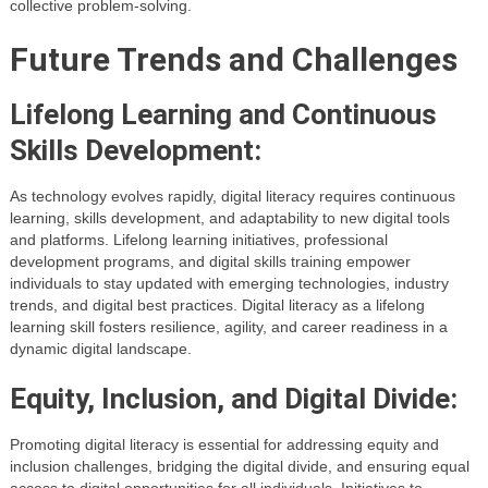
collective problem-solving.
Future Trends and Challenges
Lifelong Learning and Continuous
Skills Development:
As technology evolves rapidly, digital literacy requires continuous
learning, skills development, and adaptability to new digital tools
and platforms. Lifelong learning initiatives, professional
development programs, and digital skills training empower
individuals to stay updated with emerging technologies, industry
trends, and digital best practices. Digital literacy as a lifelong
learning skill fosters resilience, agility, and career readiness in a
dynamic digital landscape.
Equity, Inclusion, and Digital Divide:
Promoting digital literacy is essential for addressing equity and
inclusion challenges, bridging the digital divide, and ensuring equal
access to digital opportunities for all individuals. Initiatives to