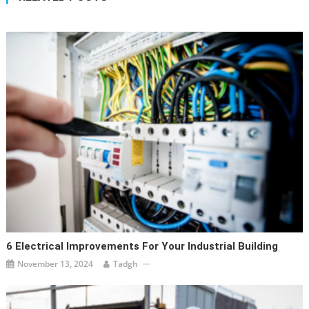
6 Electrical Improvements For Your Industrial Building
November 13, 2024
Tadgh