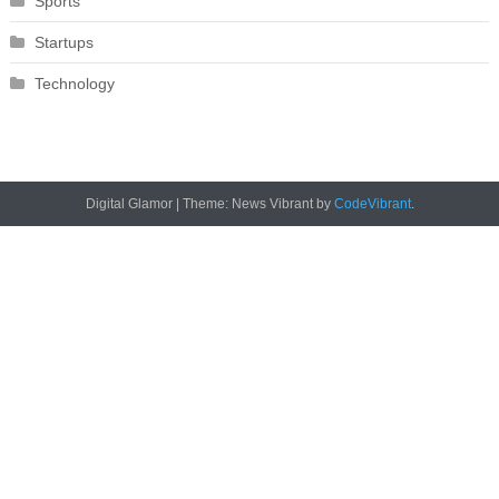
Sports
Startups
Technology
Digital Glamor
|
Theme: News Vibrant by
CodeVibrant
.