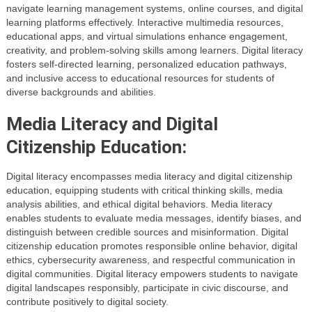
navigate learning management systems, online courses, and digital
learning platforms effectively. Interactive multimedia resources,
educational apps, and virtual simulations enhance engagement,
creativity, and problem-solving skills among learners. Digital literacy
fosters self-directed learning, personalized education pathways,
and inclusive access to educational resources for students of
diverse backgrounds and abilities.
Media Literacy and Digital
Citizenship Education:
Digital literacy encompasses media literacy and digital citizenship
education, equipping students with critical thinking skills, media
analysis abilities, and ethical digital behaviors. Media literacy
enables students to evaluate media messages, identify biases, and
distinguish between credible sources and misinformation. Digital
citizenship education promotes responsible online behavior, digital
ethics, cybersecurity awareness, and respectful communication in
digital communities. Digital literacy empowers students to navigate
digital landscapes responsibly, participate in civic discourse, and
contribute positively to digital society.