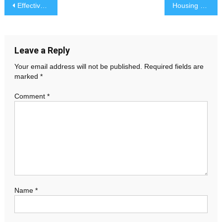
Post
Effective Crisis Management: Preparing for and Responding to Challenges
Housing Market Boom: Record-Breaking Home Sales Reported
navigation
Leave a Reply
Your email address will not be published.
Required fields are
marked
*
Comment
*
Name
*