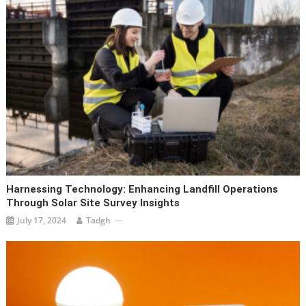
Harnessing Technology: Enhancing Landfill Operations
Through Solar Site Survey Insights
July 17, 2024
Tadgh