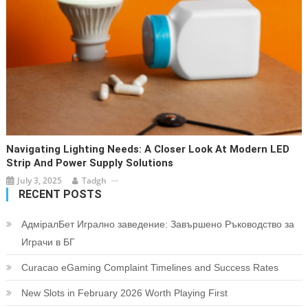
Navigating Lighting Needs: A Closer Look At Modern LED
Strip And Power Supply Solutions
July 3, 2025
Tadgh
RECENT POSTS
АдміралБет Игрално заведение: Завършено Ръководство за
Играчи в БГ
Curacao eGaming Complaint Timelines and Success Rates
New Slots in February 2026 Worth Playing First