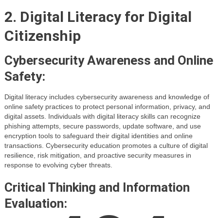
2. Digital Literacy for Digital
Citizenship
Cybersecurity Awareness and Online
Safety:
Digital literacy includes cybersecurity awareness and knowledge of
online safety practices to protect personal information, privacy, and
digital assets. Individuals with digital literacy skills can recognize
phishing attempts, secure passwords, update software, and use
encryption tools to safeguard their digital identities and online
transactions. Cybersecurity education promotes a culture of digital
resilience, risk mitigation, and proactive security measures in
response to evolving cyber threats.
Critical Thinking and Information
Evaluation: