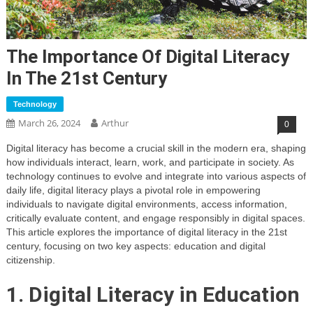
The Importance Of Digital Literacy
In The 21st Century
Technology
March 26, 2024
Arthur
0
Digital literacy has become a crucial skill in the modern era, shaping
how individuals interact, learn, work, and participate in society. As
technology continues to evolve and integrate into various aspects of
daily life, digital literacy plays a pivotal role in empowering
individuals to navigate digital environments, access information,
critically evaluate content, and engage responsibly in digital spaces.
This article explores the importance of digital literacy in the 21st
century, focusing on two key aspects: education and digital
citizenship.
1. Digital Literacy in Education