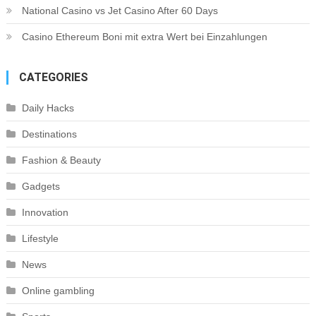
National Casino vs Jet Casino After 60 Days
Casino Ethereum Boni mit extra Wert bei Einzahlungen
CATEGORIES
Daily Hacks
Destinations
Fashion & Beauty
Gadgets
Innovation
Lifestyle
News
Online gambling