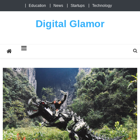
Skip
Education
News
Startups
Technology
to
content
Digital Glamor