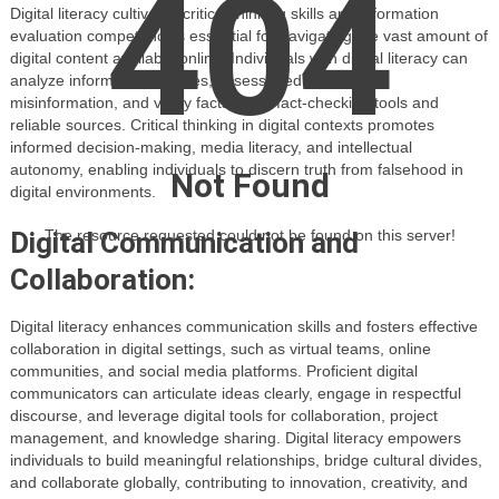
404
Digital literacy cultivates critical thinking skills and information
evaluation competencies essential for navigating the vast amount of
digital content available online. Individuals with digital literacy can
analyze information sources, assess credibility, detect
misinformation, and verify facts using fact-checking tools and
reliable sources. Critical thinking in digital contexts promotes
informed decision-making, media literacy, and intellectual
autonomy, enabling individuals to discern truth from falsehood in
Not Found
digital environments.
Digital Communication and
The resource requested could not be found on this server!
Collaboration:
Digital literacy enhances communication skills and fosters effective
collaboration in digital settings, such as virtual teams, online
communities, and social media platforms. Proficient digital
communicators can articulate ideas clearly, engage in respectful
discourse, and leverage digital tools for collaboration, project
management, and knowledge sharing. Digital literacy empowers
individuals to build meaningful relationships, bridge cultural divides,
and collaborate globally, contributing to innovation, creativity, and