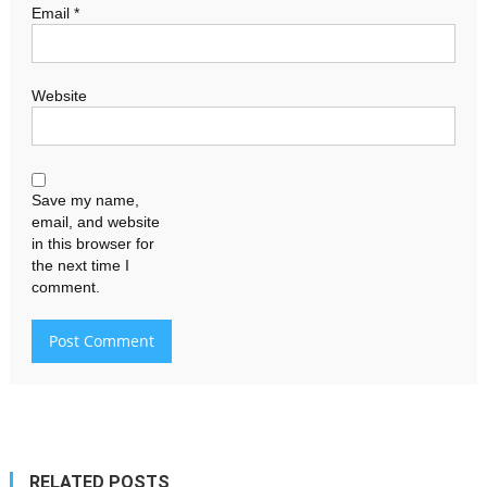
Email
*
Website
Save my name,
email, and website
in this browser for
the next time I
comment.
RELATED POSTS