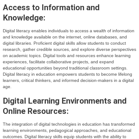
Access to Information and
Knowledge:
Digital literacy enables individuals to access a wealth of information
and knowledge available on the internet, online databases, and
digital libraries. Proficient digital skills allow students to conduct
research, gather credible sources, and explore diverse perspectives
on academic topics. Digital tools and resources enhance learning
experiences, facilitate collaborative projects, and expand
educational opportunities beyond traditional classroom settings.
Digital literacy in education empowers students to become lifelong
learners, critical thinkers, and informed decision-makers in a digital
age.
Digital Learning Environments and
Online Resources:
The integration of digital technologies in education has transformed
learning environments, pedagogical approaches, and educational
outcomes. Digital literacy skills equip students with the ability to