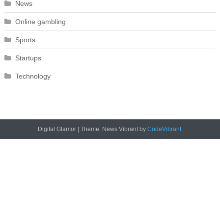
News
Online gambling
Sports
Startups
Technology
Digital Glamor
|
Theme: News Vibrant by
CodeVibrant
.