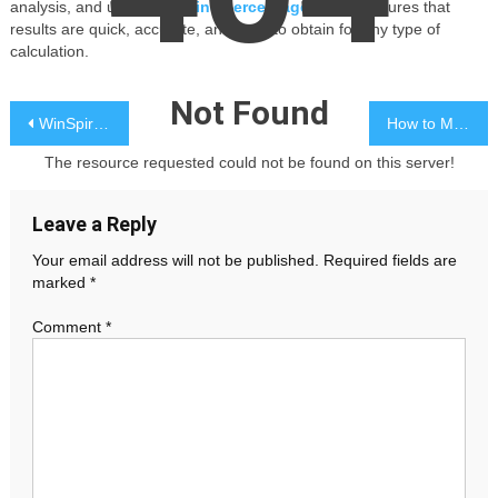
analysis, and using an
online percentage finder
ensures that
results are quick, accurate, and easy to obtain for any type of
calculation.
Not Found
Post
WinSpirit Casino Games: Top-Tier Gaming Platform
How to Make Your Event Unforgettable with a Party Photo Booth
navigation
The resource requested could not be found on this server!
Leave a Reply
Your email address will not be published.
Required fields are
marked
*
Comment
*