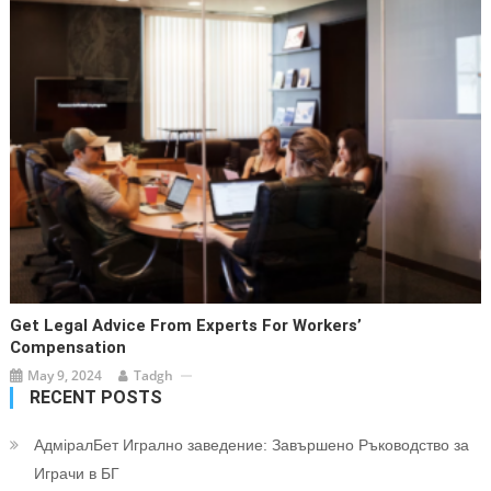
Get Legal Advice From Experts For Workers’
Compensation
May 9, 2024
Tadgh
RECENT POSTS
АдміралБет Игрално заведение: Завършено Ръководство за
Играчи в БГ