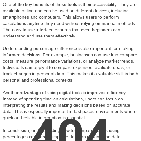
One of the key benefits of these tools is their accessibility. They are
available online and can be used on different devices, including
smartphones and computers. This allows users to perform
calculations anytime they need without relying on manual methods.
The easy to use interface ensures that even beginners can
understand and use them effectively.
Understanding percentage difference is also important for making
informed decisions. For example, businesses can use it to compare
costs, measure performance variations, or analyze market trends.
Individuals can apply it to compare expenses, evaluate deals, or
track changes in personal data. This makes it a valuable skill in both
personal and professional contexts.
Another advantage of using digital tools is improved efficiency.
Instead of spending time on calculations, users can focus on
interpreting the results and making decisions based on accurate
data. This is especially important in fast paced environments where
404
quick and reliable information is essential.
In conclusion, understanding how to compare values using
percentages can greatly improve decision making and data