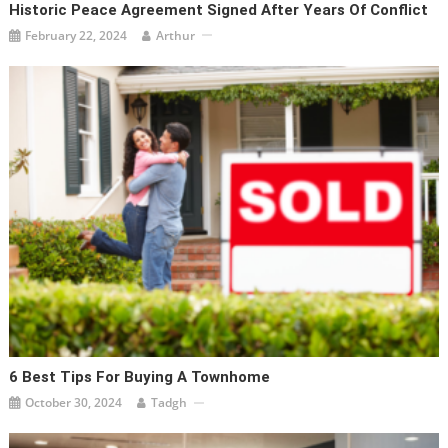
Historic Peace Agreement Signed After Years Of Conflict
February 22, 2024
Arthur
6 Best Tips For Buying A Townhome
October 30, 2024
Tadgh