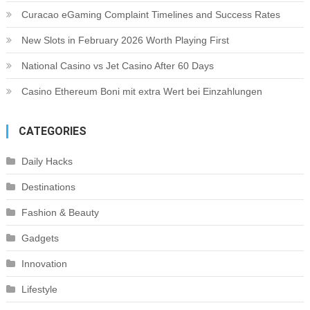
Curacao eGaming Complaint Timelines and Success Rates
New Slots in February 2026 Worth Playing First
National Casino vs Jet Casino After 60 Days
Casino Ethereum Boni mit extra Wert bei Einzahlungen
CATEGORIES
Daily Hacks
Destinations
Fashion & Beauty
Gadgets
Innovation
Lifestyle