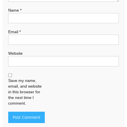
Name
*
Email
*
Website
Save my name,
email, and website
in this browser for
the next time I
comment.