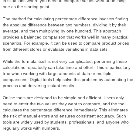
in situations where you need to compare values without defining
one as the starting point.
The method for calculating percentage difference involves finding
the absolute difference between two numbers, dividing it by their
average, and then multiplying by one hundred. This approach
provides a balanced comparison that works well in many practical
scenarios. For example, it can be used to compare product prices
from different stores or evaluate variations in data sets.
While the formula itself is not very complicated, performing these
calculations repeatedly can take time and effort. This is particularly
true when working with large amounts of data or multiple
comparisons. Digital tools help solve this problem by automating the
process and delivering instant results.
Online tools are designed to be simple and efficient. Users only
need to enter the two values they want to compare, and the tool
calculates the percentage difference immediately. This eliminates
the risk of manual errors and ensures consistent accuracy. Such
tools are widely used by students, professionals, and anyone who
regularly works with numbers.