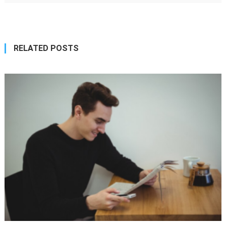
RELATED POSTS