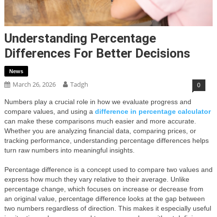
Understanding Percentage
Differences For Better Decisions
News
March 26, 2026
Tadgh
0
Numbers play a crucial role in how we evaluate progress and
compare values, and using a
difference in percentage calculator
can make these comparisons much easier and more accurate.
Whether you are analyzing financial data, comparing prices, or
tracking performance, understanding percentage differences helps
turn raw numbers into meaningful insights.
Percentage difference is a concept used to compare two values and
express how much they vary relative to their average. Unlike
percentage change, which focuses on increase or decrease from
an original value, percentage difference looks at the gap between
two numbers regardless of direction. This makes it especially useful