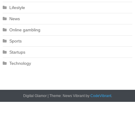
Lifestyle
News
Online gambling
Sports
Startups
Technology
Digital Glamor
|
Theme: News Vibrant by
CodeVibrant
.