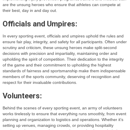
are the unsung heroes who ensure that athletes can compete at
their best, day in and day out.
Officials and Umpires:
In every sporting event, officials and umpires uphold the rules and
ensure fair play, integrity, and safety for all participants. Often under
scrutiny and criticism, these unsung heroes make split-second
decisions with precision and impartiality, maintaining order and
upholding the spirit of competition. Their dedication to the integrity
of the game and their commitment to upholding the highest
standards of fairness and sportsmanship make them indispensable
members of the sports community, deserving of recognition and
respect for their invaluable contributions.
Volunteers:
Behind the scenes of every sporting event, an army of volunteers
works tirelessly to ensure that everything runs smoothly, from event
planning and organization to logistics and operations. Whether it’s
setting up venues, managing crowds, or providing hospitality