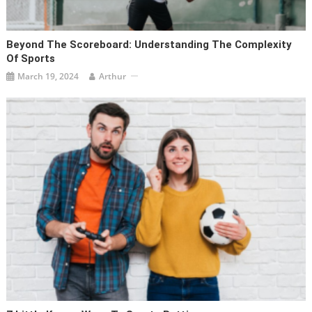
Beyond The Scoreboard: Understanding The Complexity
Of Sports
March 19, 2024
Arthur