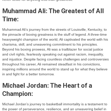
Muhammad Ali: The Greatest of All
Time:
Muhammad Ali’s journey from the streets of Louisville, Kentucky, to
the pinnacle of boxing greatness is the stuff of legend. A three-time
heavyweight champion of the world, Ali captivated the world with his
charisma, skill, and unwavering commitment to his principles.
Beyond his boxing prowess, Ali was a trailblazer for social justice
and civil rights, fearlessly speaking out against racism, inequality,
and injustice. Despite facing countless challenges and controversies
throughout his career, Ali remained steadfast in his convictions,
inspiring millions around the world to stand up for what they believe
in and fight for a better tomorrow.
Michael Jordan: The Heart of a
Champion:
Michael Jordan’s journey to basketball immortality is a testament to
the power of perseverance, resilience, and an unwavering belief in