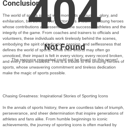
404
Conclusion:
The world of sports is filled with moments of triumph, glory, and
exhilaration, but behind every victory lies a team of unsung heroes
whose contributions are essential to the success of athletes and the
integrity of the game. From coaches and trainers to officials and
volunteers, these individuals work tirelessly behind the scenes,
Not Found
embodying the spirit of dedication, passion, and selflessness that
defines the world of sports. While their efforts may often go
unnoticed, their impact is felt in every victory, every record broken,
The resource requested could not be found on this server!
and every dream realized. This is a tribute to the unsung heroes of
sports, whose unwavering commitment and tireless dedication
make the magic of sports possible.
Chasing Greatness: Inspirational Stories of Sporting Icons
In the annals of sports history, there are countless tales of triumph,
perseverance, and sheer determination that inspire generations of
athletes and fans alike. From humble beginnings to iconic
achievements, the journey of sporting icons is often marked by