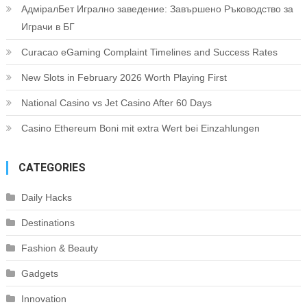
АдміралБет Игрално заведение: Завършено Ръководство за
Играчи в БГ
Curacao eGaming Complaint Timelines and Success Rates
New Slots in February 2026 Worth Playing First
National Casino vs Jet Casino After 60 Days
Casino Ethereum Boni mit extra Wert bei Einzahlungen
CATEGORIES
Daily Hacks
Destinations
Fashion & Beauty
Gadgets
Innovation