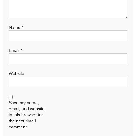
Name
*
Email
*
Website
Save my name,
email, and website
in this browser for
the next time I
comment.