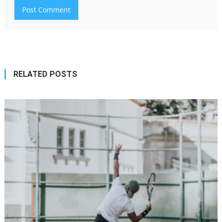
RELATED POSTS