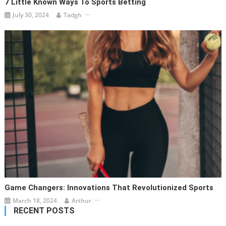
7 Little Known Ways To Sports Betting
July 30, 2024
Tadgh
Game Changers: Innovations That Revolutionized Sports
March 18, 2024
Arthur
RECENT POSTS