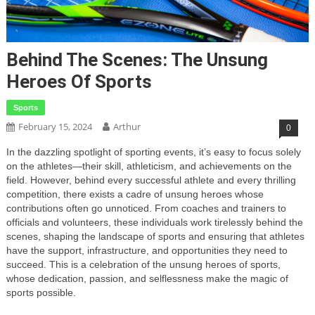
Behind The Scenes: The Unsung
Heroes Of Sports
Sports
February 15, 2024
Arthur
0
In the dazzling spotlight of sporting events, it’s easy to focus solely
on the athletes—their skill, athleticism, and achievements on the
field. However, behind every successful athlete and every thrilling
competition, there exists a cadre of unsung heroes whose
contributions often go unnoticed. From coaches and trainers to
officials and volunteers, these individuals work tirelessly behind the
scenes, shaping the landscape of sports and ensuring that athletes
have the support, infrastructure, and opportunities they need to
succeed. This is a celebration of the unsung heroes of sports,
whose dedication, passion, and selflessness make the magic of
sports possible.