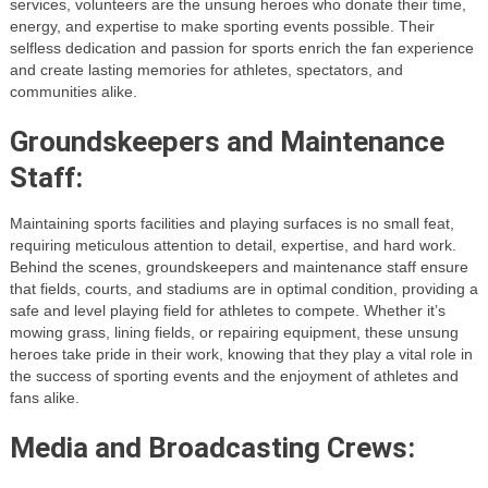
services, volunteers are the unsung heroes who donate their time,
energy, and expertise to make sporting events possible. Their
selfless dedication and passion for sports enrich the fan experience
and create lasting memories for athletes, spectators, and
communities alike.
Groundskeepers and Maintenance
Staff:
Maintaining sports facilities and playing surfaces is no small feat,
requiring meticulous attention to detail, expertise, and hard work.
Behind the scenes, groundskeepers and maintenance staff ensure
that fields, courts, and stadiums are in optimal condition, providing a
safe and level playing field for athletes to compete. Whether it’s
mowing grass, lining fields, or repairing equipment, these unsung
heroes take pride in their work, knowing that they play a vital role in
the success of sporting events and the enjoyment of athletes and
fans alike.
Media and Broadcasting Crews: