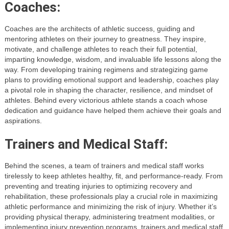
Coaches:
Coaches are the architects of athletic success, guiding and
mentoring athletes on their journey to greatness. They inspire,
motivate, and challenge athletes to reach their full potential,
imparting knowledge, wisdom, and invaluable life lessons along the
way. From developing training regimens and strategizing game
plans to providing emotional support and leadership, coaches play
a pivotal role in shaping the character, resilience, and mindset of
athletes. Behind every victorious athlete stands a coach whose
dedication and guidance have helped them achieve their goals and
aspirations.
Trainers and Medical Staff:
Behind the scenes, a team of trainers and medical staff works
tirelessly to keep athletes healthy, fit, and performance-ready. From
preventing and treating injuries to optimizing recovery and
rehabilitation, these professionals play a crucial role in maximizing
athletic performance and minimizing the risk of injury. Whether it’s
providing physical therapy, administering treatment modalities, or
implementing injury prevention programs, trainers and medical staff