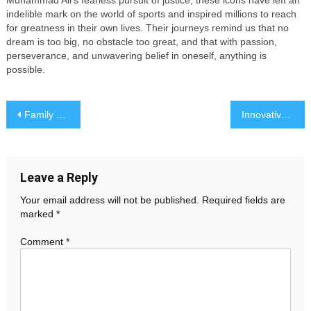
Muhammad Ali’s fearless pursuit of justice, these icons have left an
indelible mark on the world of sports and inspired millions to reach
for greatness in their own lives. Their journeys remind us that no
dream is too big, no obstacle too great, and that with passion,
perseverance, and unwavering belief in oneself, anything is
possible.
Post
Family Dynamics: Navigating Relationships and Parenthood
Innovative Gadgets That Will Transform Your Daily Life
navigation
Leave a Reply
Your email address will not be published.
Required fields are
marked
*
Comment
*