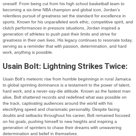
oneself. From being cut from his high school basketball team to
becoming a six-time NBA champion and global icon, Jordan’s
relentless pursuit of greatness set the standard for excellence in
sports. Known for his unparalleled work ethic, competitive spirit, and
clutch performances in pressure situations, Jordan inspired a
generation of athletes to push past their limits and strive for
greatness in their own lives. His legacy continues to resonate today,
serving as a reminder that with passion, determination, and hard
work, anything is possible.
Usain Bolt: Lightning Strikes Twice:
Usain Bolt’s meteoric rise from humble beginnings in rural Jamaica
to global sprinting dominance is a testament to the power of talent,
hard work, and a never-say-die attitude. Known as the fastest man
alive, Bolt shattered records and redefined what was possible on
the track, captivating audiences around the world with his
electrifying speed and charismatic personality. Despite facing
doubts and setbacks throughout his career, Bolt remained focused
on his goals, pushing himself to new heights and inspiring a
generation of sprinters to chase their dreams with unwavering
determination and belief in themselves.