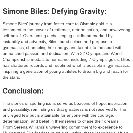
Simone Biles: Defying Gravity:
Simone Biles’ journey from foster care to Olympic gold is a
testament to the power of resilience, determination, and unwavering
self-belief. Overcoming a challenging childhood marked by
instability and adversity, Biles found solace and purpose in
gymnastics, channeling her energy and talent into the sport with
unmatched passion and dedication. With 32 Olympic and World
Championship medals to her name, including 7 Olympic golds, Biles
has shattered records and redefined what is possible in gymnastics,
inspiring a generation of young athletes to dream big and reach for
the stars.
Conclusion:
The stories of sporting icons serve as beacons of hope, inspiration,
and possibility, reminding us that greatness is not reserved for the
privileged few but is attainable for anyone with the courage,
determination, and belief in themselves to chase their dreams.
From Serena Williams’ unwavering commitment to excellence to