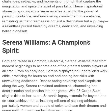
challenges, setbacks, and moments of triumph that capture the
imagination and ignite the spirit of possibility. These inspirational
stories of sporting icons serve as a testament to the power of
passion, resilience, and unwavering commitment to excellence,
reminding us that greatness is not just a destination but a journey—
a relentless pursuit fueled by dreams, dedication, and unyielding
belief in oneself.
Serena Williams: A Champion’s
Spirit:
Born and raised in Compton, California, Serena Williams rose from
modest beginnings to become one of the greatest tennis players of
all time. From an early age, Serena displayed an unparalleled work
ethic, practicing for hours on end and honing her skills with
unwavering dedication. Despite facing adversity and skepticism
along the way, Serena remained undeterred, channeling her
determination and passion into her game. With 23 Grand Slam
singles titles to her name, Serena’s legacy extends far beyond her
on-court achievements, inspiring millions of aspiring athletes,
particularly women and people of color, to chase their dreams and
never settle for anything less than greatness.