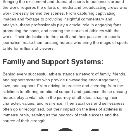
Bringing the excitement and drama of sports to audiences around
the world requires the efforts of media and broadcasting crews who
work tirelessly behind the scenes. From capturing captivating
images and footage to providing insightful commentary and
analysis, these professionals play a crucial role in engaging fans,
promoting the sport, and sharing the stories of athletes with the
world. Their dedication to their craft and their passion for sports
journalism make them unsung heroes who bring the magic of sports
to life for millions of viewers.
Family and Support Systems:
Behind every successful athlete stands a network of family, friends,
and support systems who provide unwavering encouragement,
love, and support. From driving to practice and cheering from the
sidelines to offering emotional support and guidance, these unsung
heroes play a vital role in the journey of athletes, shaping their
character, values, and resilience. Their sacrifices and selflessness
often go unrecognized, but their impact on the lives of athletes is
immeasurable, serving as the bedrock of their success and the
source of their strength.