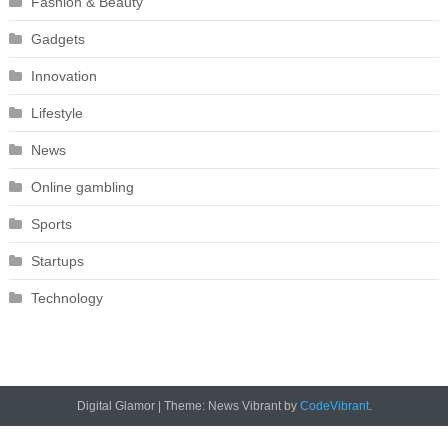
Fashion & Beauty
Gadgets
Innovation
Lifestyle
News
Online gambling
Sports
Startups
Technology
Digital Glamor
|
Theme: News Vibrant by
CodeVibrant
.