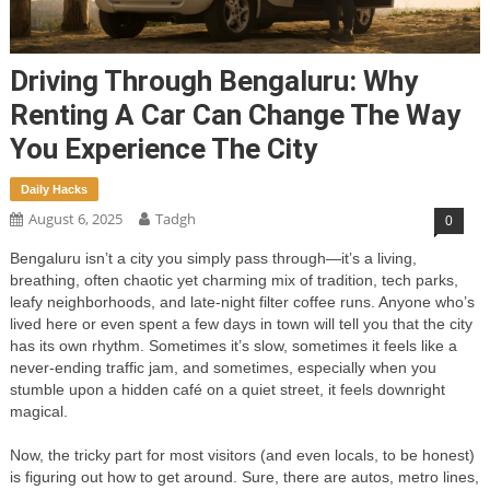
Driving Through Bengaluru: Why
Renting A Car Can Change The Way
You Experience The City
Daily Hacks
August 6, 2025
Tadgh
0
Bengaluru isn’t a city you simply pass through—it’s a living,
breathing, often chaotic yet charming mix of tradition, tech parks,
leafy neighborhoods, and late-night filter coffee runs. Anyone who’s
lived here or even spent a few days in town will tell you that the city
has its own rhythm. Sometimes it’s slow, sometimes it feels like a
never-ending traffic jam, and sometimes, especially when you
stumble upon a hidden café on a quiet street, it feels downright
magical.
Now, the tricky part for most visitors (and even locals, to be honest)
is figuring out how to get around. Sure, there are autos, metro lines,