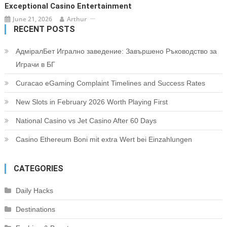
Exceptional Casino Entertainment
June 21, 2026
Arthur
RECENT POSTS
АдміралБет Игрално заведение: Завършено Ръководство за
Играчи в БГ
Curacao eGaming Complaint Timelines and Success Rates
New Slots in February 2026 Worth Playing First
National Casino vs Jet Casino After 60 Days
Casino Ethereum Boni mit extra Wert bei Einzahlungen
CATEGORIES
Daily Hacks
Destinations