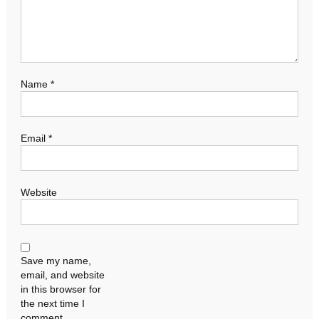
Name
*
Email
*
Website
Save my name,
email, and website
in this browser for
the next time I
comment.