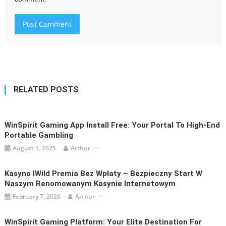
RELATED POSTS
WinSpirit Gaming App Install Free: Your Portal To High-End
Portable Gambling
August 1, 2025
Arthur
Kasyno IWild Premia Bez Wpłaty – Bezpieczny Start W
Naszym Renomowanym Kasynie Internetowym
February 7, 2026
Arthur
WinSpirit Gaming Platform: Your Elite Destination For