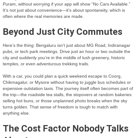
Puram, without worrying if your app will show “No Cars Available.”
It’s not just about convenience—it’s about spontaneity, which is
often where the real memories are made.
Beyond Just City Commutes
Here’s the thing: Bengaluru isn’t just about MG Road, Indiranagar
pubs, or tech park meetings. Drive just an hour or two outside the
city and suddenly you’re in the middle of lush greenery, historic
temples, or even adventurous trekking trails.
With a car, you could plan a quick weekend escape to Coorg,
Chikmagalur, or Mysore without having to juggle bus schedules or
expensive outstation taxis. The journey itself often becomes part of
the trip—the roadside tea stalls, the stopovers at random bakeries
selling hot buns, or those unplanned photo breaks when the sky
turns golden. That sense of freedom is tough to match with
anything else.
The Cost Factor Nobody Talks