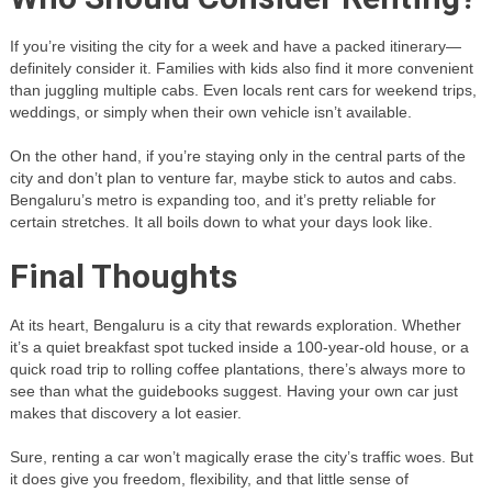
If you’re visiting the city for a week and have a packed itinerary—
definitely consider it. Families with kids also find it more convenient
than juggling multiple cabs. Even locals rent cars for weekend trips,
weddings, or simply when their own vehicle isn’t available.
On the other hand, if you’re staying only in the central parts of the
city and don’t plan to venture far, maybe stick to autos and cabs.
Bengaluru’s metro is expanding too, and it’s pretty reliable for
certain stretches. It all boils down to what your days look like.
Final Thoughts
At its heart, Bengaluru is a city that rewards exploration. Whether
it’s a quiet breakfast spot tucked inside a 100-year-old house, or a
quick road trip to rolling coffee plantations, there’s always more to
see than what the guidebooks suggest. Having your own car just
makes that discovery a lot easier.
Sure, renting a car won’t magically erase the city’s traffic woes. But
it does give you freedom, flexibility, and that little sense of