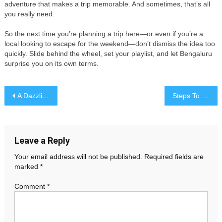
adventure that makes a trip memorable. And sometimes, that’s all
you really need.
So the next time you’re planning a trip here—or even if you’re a
local looking to escape for the weekend—don’t dismiss the idea too
quickly. Slide behind the wheel, set your playlist, and let Bengaluru
surprise you on its own terms.
Post
A Dazzling Reminder That You’re Meant for One Another
Steps To Consider Before You Borrow 200 Pounds
navigation
Leave a Reply
Your email address will not be published.
Required fields are
marked
*
Comment
*