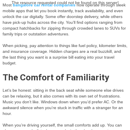
The resource requested could not be found on this server!
Most
bangalore car rental companies
now operate through sleek
mobile apps that let you book instantly, track availability, and even
unlock the car digitally. Some offer doorstep delivery, while others
have pick-up hubs across the city. You’ll find options ranging from
compact hatchbacks for zipping through crowded lanes to SUVs for
family trips or outstation adventures.
When picking, pay attention to things like fuel policy, kilometer limits,
and insurance coverage. Hidden charges are a real buzzkill, and
the last thing you want is a surprise bill eating into your travel
budget.
The Comfort of Familiarity
Let’s be honest: sitting in the back seat while someone else drives
can be relaxing, but it also comes with its own set of frustrations.
Music you don’t like. Windows down when you’d prefer AC. Or the
awkward silence when you’re stuck in traffic with a stranger for an
hour.
When you’re driving yourself, the small comforts add up. You can