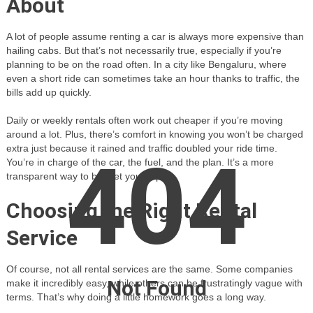
About
A lot of people assume renting a car is always more expensive than
hailing cabs. But that’s not necessarily true, especially if you’re
planning to be on the road often. In a city like Bengaluru, where
even a short ride can sometimes take an hour thanks to traffic, the
bills add up quickly.
Daily or weekly rentals often work out cheaper if you’re moving
around a lot. Plus, there’s comfort in knowing you won’t be charged
extra just because it rained and traffic doubled your ride time.
404
You’re in charge of the car, the fuel, and the plan. It’s a more
transparent way to budget your trip.
Choosing the Right Rental
Service
Of course, not all rental services are the same. Some companies
Not Found
make it incredibly easy, while others can be frustratingly vague with
terms. That’s why doing a little homework goes a long way.