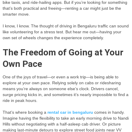
bike taxis, and ride-hailing apps. But if you’re looking for something
that’s both practical and freeing—renting a car might just be the
smarter move.
I know, I know. The thought of driving in Bengaluru traffic can sound
like volunteering for a stress test. But hear me out—having your
own set of wheels changes the experience completely.
The Freedom of Going at Your
Own Pace
One of the joys of travel—or even a work trip—is being able to
explore at your own pace. Relying solely on cabs or ridesharing
means you’re always on someone else’s clock. Drivers cancel,
surge pricing kicks in, and sometimes it’s nearly impossible to find a
ride in peak hours.
That’s where booking a
rental car in bengaluru
comes in handy.
Imagine having the flexibility to take an early morning drive to Nandi
Hills without negotiating with a half-asleep cab driver. Or picture
making last-minute detours to explore street food joints near VV