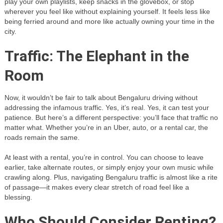
play your own playlists, keep snacks in the glovebox, or stop
wherever you feel like without explaining yourself. It feels less like
being ferried around and more like actually owning your time in the
city.
Traffic: The Elephant in the
Room
Now, it wouldn’t be fair to talk about Bengaluru driving without
addressing the infamous traffic. Yes, it’s real. Yes, it can test your
patience. But here’s a different perspective: you’ll face that traffic no
matter what. Whether you’re in an Uber, auto, or a rental car, the
roads remain the same.
At least with a rental, you’re in control. You can choose to leave
earlier, take alternate routes, or simply enjoy your own music while
crawling along. Plus, navigating Bengaluru traffic is almost like a rite
of passage—it makes every clear stretch of road feel like a
blessing.
Who Should Consider Renting?