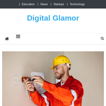
Skip
Education
News
Startups
Technology
to
content
Digital Glamor