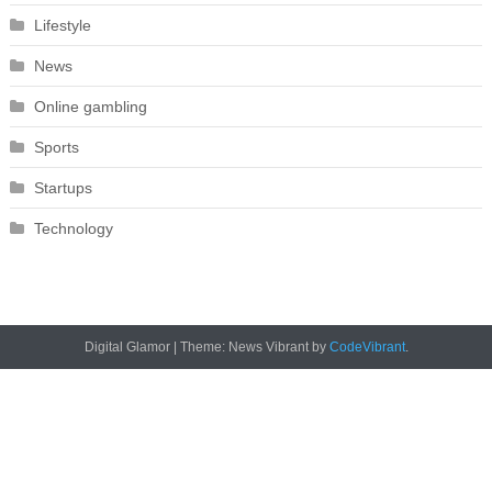
Lifestyle
News
Online gambling
Sports
Startups
Technology
Digital Glamor
|
Theme: News Vibrant by
CodeVibrant
.