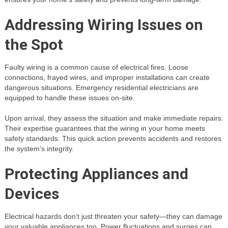
Addressing Wiring Issues on
the Spot
Faulty wiring is a common cause of electrical fires. Loose
connections, frayed wires, and improper installations can create
dangerous situations. Emergency residential electricians are
equipped to handle these issues on-site.
Upon arrival, they assess the situation and make immediate repairs.
Their expertise guarantees that the wiring in your home meets
safety standards. This quick action prevents accidents and restores
the system’s integrity.
Protecting Appliances and
Devices
Electrical hazards don’t just threaten your safety—they can damage
your valuable appliances too. Power fluctuations and surges can