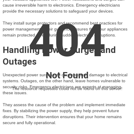
cause irreversible harm to electronics. Emergency electricians
provide the necessary solutions to safeguard your devices.
404
They install surge protectors and recommend best practices for
power management. Their guidance ensures that your appliances
remain protected, even during sudden electrical disruptions.
Handling Power Surges and
Outages
Not Found
Unexpected power surges can cause serious damage to electrical
systems. Outages, on the other hand, leave homes vulnerable to
security risks. Emergency electricians are experts at managing
The resource requested could not be found on this server!
these issues.
They assess the cause of the problem and implement immediate
fixes. By stabilizing the power supply, they help prevent future
disruptions. Their intervention ensures that your home remains
secure and fully operational.