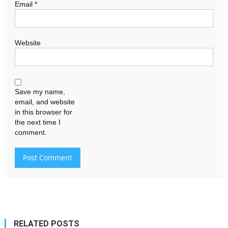
Email
*
Website
Save my name,
email, and website
in this browser for
the next time I
comment.
RELATED POSTS