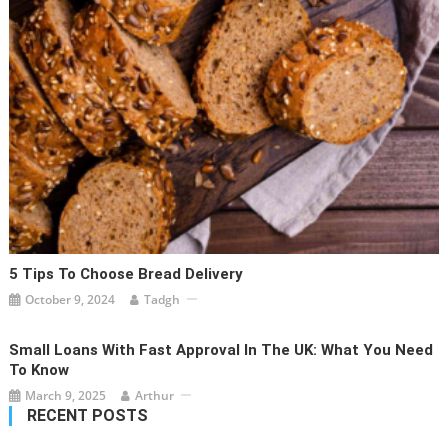
5 Tips To Choose Bread Delivery
October 9, 2024
Tadgh
Small Loans With Fast Approval In The UK: What You Need
To Know
March 9, 2025
Arthur
RECENT POSTS