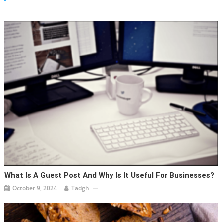
What Is A Guest Post And Why Is It Useful For Businesses?
October 9, 2024
Tadgh