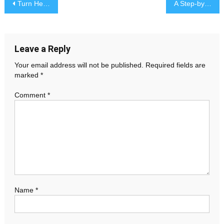
Post
Turn Heads with Party Dresses, Red Tops, and Shirt Dresses
A Step-by-Step Guide to Faster Personal Injury Claims Resolutions
navigation
Leave a Reply
Your email address will not be published.
Required fields are
marked
*
Comment
*
Name
*