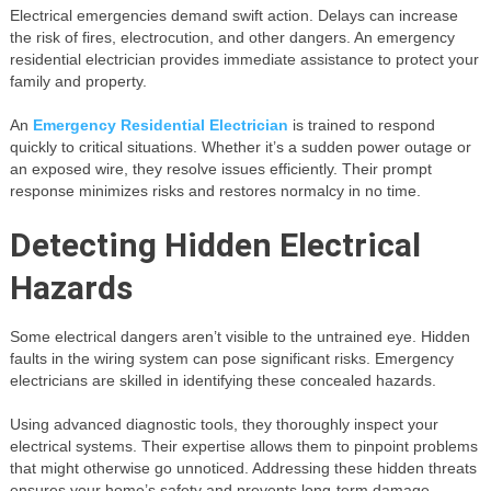
Electrical emergencies demand swift action. Delays can increase
the risk of fires, electrocution, and other dangers. An emergency
residential electrician provides immediate assistance to protect your
family and property.
An
Emergency Residential Electrician
is trained to respond
quickly to critical situations. Whether it’s a sudden power outage or
an exposed wire, they resolve issues efficiently. Their prompt
response minimizes risks and restores normalcy in no time.
Detecting Hidden Electrical
Hazards
Some electrical dangers aren’t visible to the untrained eye. Hidden
faults in the wiring system can pose significant risks. Emergency
electricians are skilled in identifying these concealed hazards.
Using advanced diagnostic tools, they thoroughly inspect your
electrical systems. Their expertise allows them to pinpoint problems
that might otherwise go unnoticed. Addressing these hidden threats
ensures your home’s safety and prevents long-term damage.