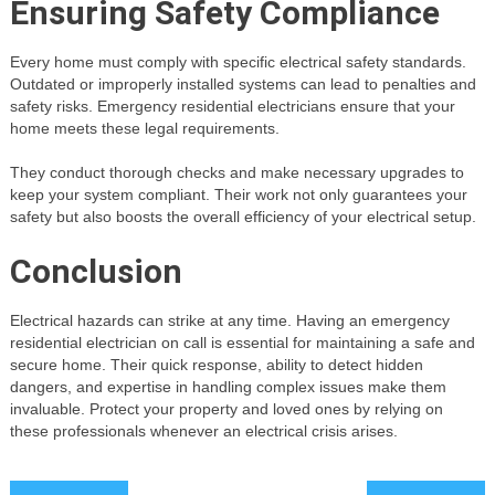
Ensuring Safety Compliance
Every home must comply with specific electrical safety standards.
Outdated or improperly installed systems can lead to penalties and
safety risks. Emergency residential electricians ensure that your
home meets these legal requirements.
They conduct thorough checks and make necessary upgrades to
keep your system compliant. Their work not only guarantees your
safety but also boosts the overall efficiency of your electrical setup.
Conclusion
Electrical hazards can strike at any time. Having an emergency
residential electrician on call is essential for maintaining a safe and
secure home. Their quick response, ability to detect hidden
dangers, and expertise in handling complex issues make them
invaluable. Protect your property and loved ones by relying on
these professionals whenever an electrical crisis arises.