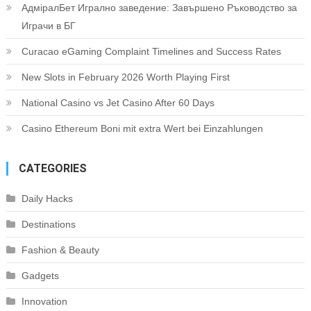
АдміралБет Игрално заведение: Завършено Ръководство за
Играчи в БГ
Curacao eGaming Complaint Timelines and Success Rates
New Slots in February 2026 Worth Playing First
National Casino vs Jet Casino After 60 Days
Casino Ethereum Boni mit extra Wert bei Einzahlungen
CATEGORIES
Daily Hacks
Destinations
Fashion & Beauty
Gadgets
Innovation