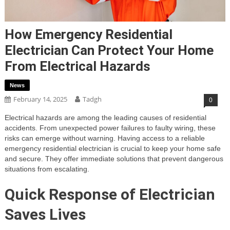
How Emergency Residential
Electrician Can Protect Your Home
From Electrical Hazards
News
February 14, 2025
Tadgh
0
Electrical hazards are among the leading causes of residential
accidents. From unexpected power failures to faulty wiring, these
risks can emerge without warning. Having access to a reliable
emergency residential electrician is crucial to keep your home safe
and secure. They offer immediate solutions that prevent dangerous
situations from escalating.
Quick Response of Electrician
Saves Lives