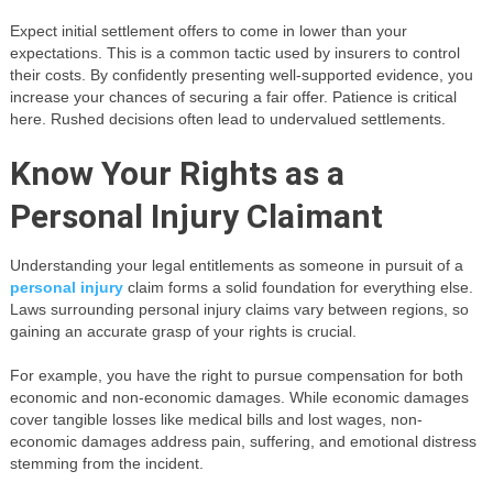
Expect initial settlement offers to come in lower than your
expectations. This is a common tactic used by insurers to control
their costs. By confidently presenting well-supported evidence, you
increase your chances of securing a fair offer. Patience is critical
here. Rushed decisions often lead to undervalued settlements.
Know Your Rights as a
Personal Injury Claimant
Understanding your legal entitlements as someone in pursuit of a
personal injury
claim forms a solid foundation for everything else.
Laws surrounding personal injury claims vary between regions, so
gaining an accurate grasp of your rights is crucial.
For example, you have the right to pursue compensation for both
economic and non-economic damages. While economic damages
cover tangible losses like medical bills and lost wages, non-
economic damages address pain, suffering, and emotional distress
stemming from the incident.