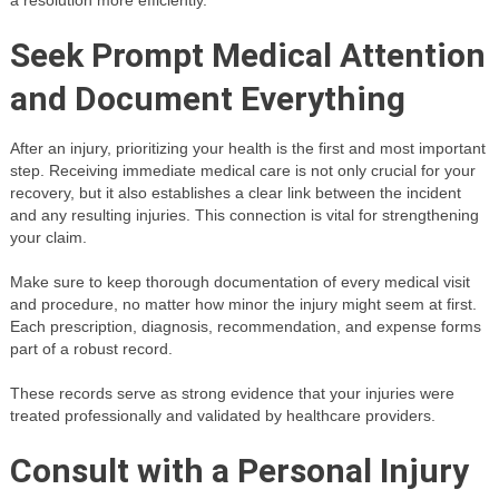
Seek Prompt Medical Attention
and Document Everything
After an injury, prioritizing your health is the first and most important
step. Receiving immediate medical care is not only crucial for your
recovery, but it also establishes a clear link between the incident
and any resulting injuries. This connection is vital for strengthening
your claim.
Make sure to keep thorough documentation of every medical visit
and procedure, no matter how minor the injury might seem at first.
Each prescription, diagnosis, recommendation, and expense forms
part of a robust record.
These records serve as strong evidence that your injuries were
treated professionally and validated by healthcare providers.
Consult with a Personal Injury