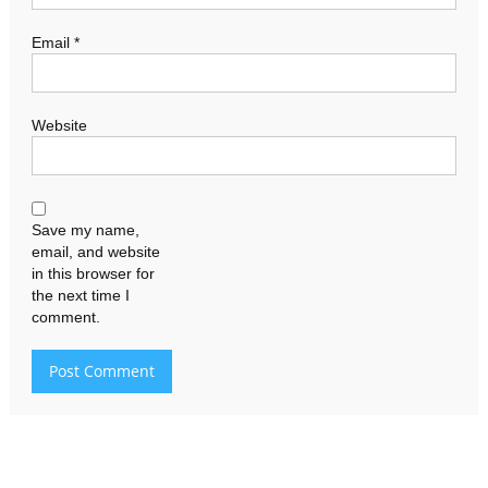
Email
*
Website
Save my name,
email, and website
in this browser for
the next time I
comment.