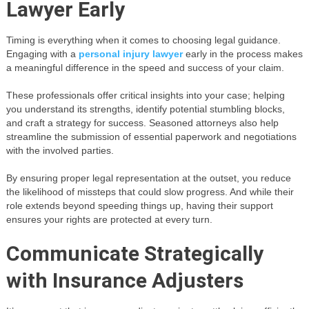
Lawyer Early
Timing is everything when it comes to choosing legal guidance.
Engaging with a
personal injury lawyer
early in the process makes
a meaningful difference in the speed and success of your claim.
These professionals offer critical insights into your case; helping
you understand its strengths, identify potential stumbling blocks,
and craft a strategy for success. Seasoned attorneys also help
streamline the submission of essential paperwork and negotiations
with the involved parties.
By ensuring proper legal representation at the outset, you reduce
the likelihood of missteps that could slow progress. And while their
role extends beyond speeding things up, having their support
ensures your rights are protected at every turn.
Communicate Strategically
with Insurance Adjusters