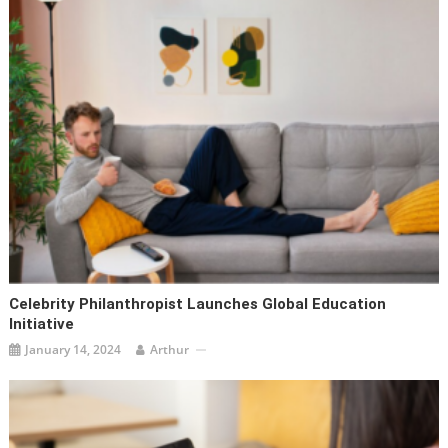
Celebrity Philanthropist Launches Global Education
Initiative
January 14, 2024
Arthur