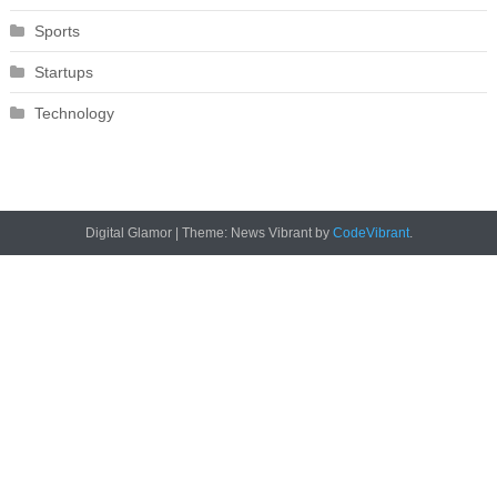
Sports
Startups
Technology
Digital Glamor
|
Theme: News Vibrant by
CodeVibrant
.