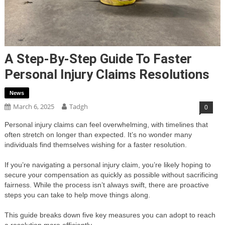
A Step-By-Step Guide To Faster
Personal Injury Claims Resolutions
News
March 6, 2025
Tadgh
0
Personal injury claims can feel overwhelming, with timelines that
often stretch on longer than expected. It’s no wonder many
individuals find themselves wishing for a faster resolution.
If you’re navigating a personal injury claim, you’re likely hoping to
secure your compensation as quickly as possible without sacrificing
fairness. While the process isn’t always swift, there are proactive
steps you can take to help move things along.
This guide breaks down five key measures you can adopt to reach
a resolution more efficiently.