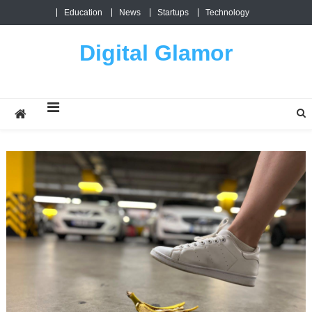
Skip
Education
News
Startups
Technology
to
content
Digital Glamor