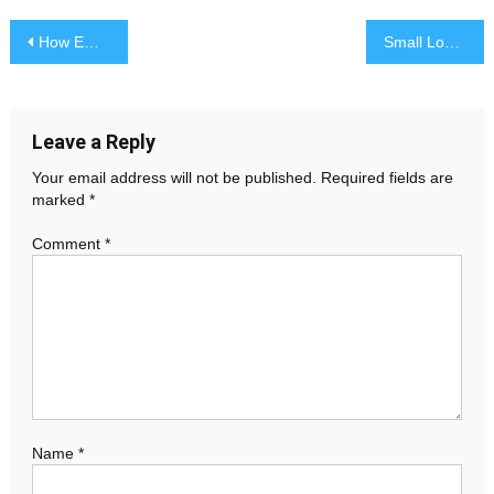
Post
How Emergency Residential Electrician Can Protect Your Home from Electrical Hazards
Small Loans with Fast Approval in the UK: What You Need to Know
navigation
Leave a Reply
Your email address will not be published.
Required fields are
marked
*
Comment
*
Name
*