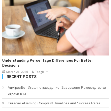
Understanding Percentage Differences For Better
Decisions
March 26, 2026
Tadgh
RECENT POSTS
АдміралБет Игрално заведение: Завършено Ръководство за
Играчи в БГ
Curacao eGaming Complaint Timelines and Success Rates