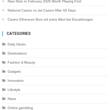
New Slots in February 2026 Worth Playing First
National Casino vs Jet Casino After 60 Days
Casino Ethereum Boni mit extra Wert bei Einzahlungen
CATEGORIES
Daily Hacks
Destinations
Fashion & Beauty
Gadgets
Innovation
Lifestyle
News
Online gambling