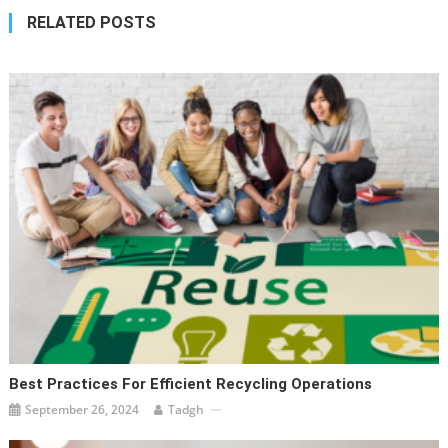
RELATED POSTS
Best Practices For Efficient Recycling Operations
September 26, 2024
Tadgh