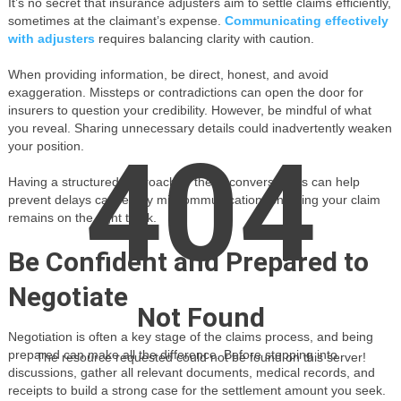
It’s no secret that insurance adjusters aim to settle claims efficiently,
sometimes at the claimant’s expense.
Communicating effectively
with adjusters
requires balancing clarity with caution.
When providing information, be direct, honest, and avoid
exaggeration. Missteps or contradictions can open the door for
insurers to question your credibility. However, be mindful of what
you reveal. Sharing unnecessary details could inadvertently weaken
404
your position.
Having a structured approach to these conversations can help
prevent delays caused by miscommunication, ensuring your claim
remains on the right track.
Be Confident and Prepared to
Negotiate
Not Found
Negotiation is often a key stage of the claims process, and being
prepared can make all the difference. Before stepping into
The resource requested could not be found on this server!
discussions, gather all relevant documents, medical records, and
receipts to build a strong case for the settlement amount you seek.