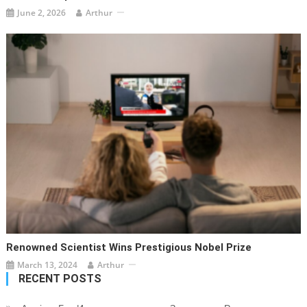
June 2, 2026
Arthur
Renowned Scientist Wins Prestigious Nobel Prize
March 13, 2024
Arthur
RECENT POSTS