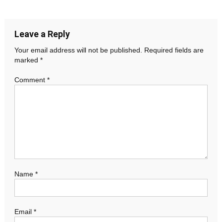
navigation
Leave a Reply
Your email address will not be published.
Required fields are
marked
*
Comment
*
Name
*
Email
*