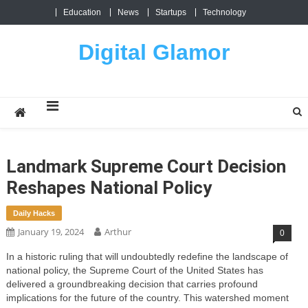
Skip
Education
News
Startups
Technology
to
content
Digital Glamor
Landmark Supreme Court Decision
Reshapes National Policy
Daily Hacks
January 19, 2024
Arthur
0
In a historic ruling that will undoubtedly redefine the landscape of
national policy, the Supreme Court of the United States has
delivered a groundbreaking decision that carries profound
implications for the future of the country. This watershed moment