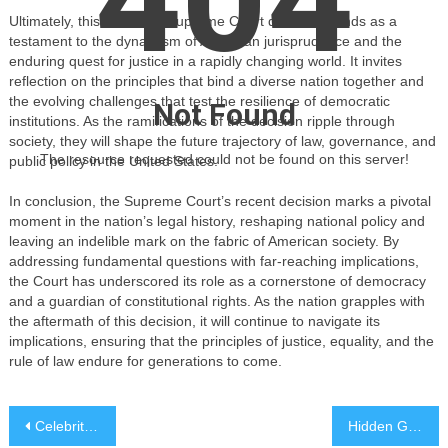
Ultimately, this landmark Supreme Court decision stands as a
testament to the dynamism of American jurisprudence and the
enduring quest for justice in a rapidly changing world. It invites
reflection on the principles that bind a diverse nation together and
the evolving challenges that test the resilience of democratic
Not Found
institutions. As the ramifications of the decision ripple through
society, they will shape the future trajectory of law, governance, and
The resource requested could not be found on this server!
public policy in the United States.
In conclusion, the Supreme Court’s recent decision marks a pivotal
moment in the nation’s legal history, reshaping national policy and
leaving an indelible mark on the fabric of American society. By
addressing fundamental questions with far-reaching implications,
the Court has underscored its role as a cornerstone of democracy
and a guardian of constitutional rights. As the nation grapples with
the aftermath of this decision, it will continue to navigate its
implications, ensuring that the principles of justice, equality, and the
rule of law endure for generations to come.
Post
Celebrity Philanthropist Launches Global Education Initiative
Hidden Gems: Exploring the World’s Best Kept Travel Secrets