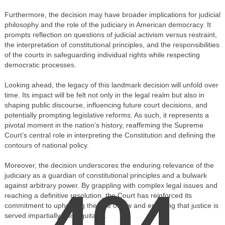
Furthermore, the decision may have broader implications for judicial
philosophy and the role of the judiciary in American democracy. It
prompts reflection on questions of judicial activism versus restraint,
the interpretation of constitutional principles, and the responsibilities
of the courts in safeguarding individual rights while respecting
democratic processes.
Looking ahead, the legacy of this landmark decision will unfold over
time. Its impact will be felt not only in the legal realm but also in
shaping public discourse, influencing future court decisions, and
potentially prompting legislative reforms. As such, it represents a
pivotal moment in the nation’s history, reaffirming the Supreme
Court’s central role in interpreting the Constitution and defining the
contours of national policy.
Moreover, the decision underscores the enduring relevance of the
judiciary as a guardian of constitutional principles and a bulwark
404
against arbitrary power. By grappling with complex legal issues and
reaching a definitive resolution, the Court has reinforced its
commitment to upholding the rule of law and ensuring that justice is
served impartially and equitably.