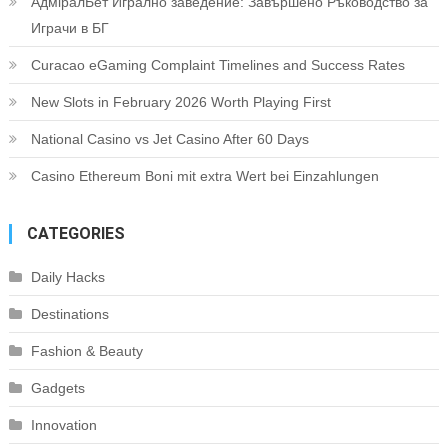
АдміралБет Игрално заведение: Завършено Ръководство за
Играчи в БГ
Curacao eGaming Complaint Timelines and Success Rates
New Slots in February 2026 Worth Playing First
National Casino vs Jet Casino After 60 Days
Casino Ethereum Boni mit extra Wert bei Einzahlungen
CATEGORIES
Daily Hacks
Destinations
Fashion & Beauty
Gadgets
Innovation