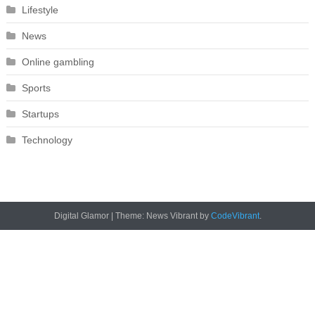
Lifestyle
News
Online gambling
Sports
Startups
Technology
Digital Glamor
|
Theme: News Vibrant by
CodeVibrant
.