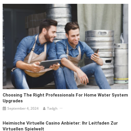
Choosing The Right Professionals For Home Water System
Upgrades
September 4, 2024
Tadgh
Heimische Virtuelle Casino Anbieter: Ihr Leitfaden Zur
Virtuellen Spielwelt