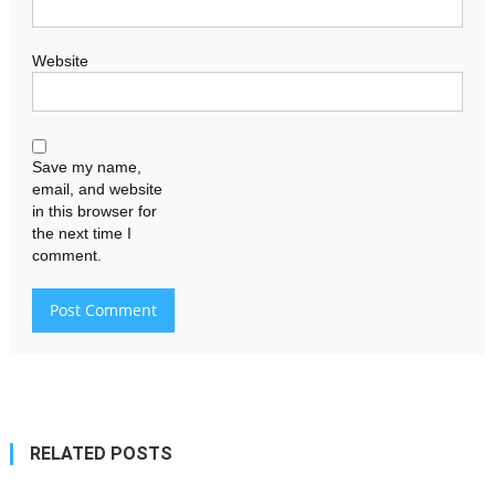
Website
Save my name,
email, and website
in this browser for
the next time I
comment.
RELATED POSTS