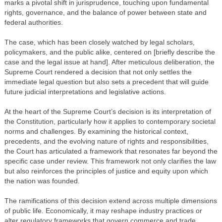
marks a pivotal shift in jurisprudence, touching upon fundamental
rights, governance, and the balance of power between state and
federal authorities.
The case, which has been closely watched by legal scholars,
policymakers, and the public alike, centered on [briefly describe the
case and the legal issue at hand]. After meticulous deliberation, the
Supreme Court rendered a decision that not only settles the
immediate legal question but also sets a precedent that will guide
future judicial interpretations and legislative actions.
At the heart of the Supreme Court’s decision is its interpretation of
the Constitution, particularly how it applies to contemporary societal
norms and challenges. By examining the historical context,
precedents, and the evolving nature of rights and responsibilities,
the Court has articulated a framework that resonates far beyond the
specific case under review. This framework not only clarifies the law
but also reinforces the principles of justice and equity upon which
the nation was founded.
The ramifications of this decision extend across multiple dimensions
of public life. Economically, it may reshape industry practices or
alter regulatory frameworks that govern commerce and trade.