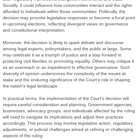
Socially, it could influence how communities interact and the rights
afforded to individuals within those communities. Politically, the
decision may provoke legislative responses or become a focal point
in upcoming elections, reflecting divergent views on governance
and constitutional interpretation.
Moreover, the decision is likely to spark debate and discourse
among legal experts, policymakers, and the public at large. Some
may celebrate it as a triumph of justice and a step forward in
protecting civil liberties or promoting equality. Others may critique it
as an overreach or an impediment to effective governance. Such
diversity of opinion underscores the complexity of the issues at
stake and the enduring significance of the Court’s role in shaping
the nation’s legal landscape.
In practical terms, the implementation of the Court’s decision will
require careful consideration and planning. Government agencies,
businesses, advocacy groups, and individuals affected by the ruling
will need to navigate its implications and adjust their practices
accordingly. This process may involve legislative action, regulatory
adjustments, or judicial challenges aimed at refining or challenging
aspects of the ruling.