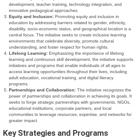
development, teacher training, technology integration, and
innovative pedagogical approaches.
Equity and Inclusion:
Promoting equity and inclusion in
education by addressing barriers related to gender, ethnicity,
disability, socio-economic status, and geographical location is a
central focus. The initiative seeks to create inclusive learning
environments that celebrate diversity, promote cultural
understanding, and foster respect for human rights.
Lifelong Learning:
Emphasizing the importance of lifelong
learning and continuous skill development, the initiative supports
initiatives and programs that enable individuals of all ages to
access learning opportunities throughout their lives, including
adult education, vocational training, and digital literacy
programs.
Partnerships and Collaboration:
The initiative recognizes the
power of partnerships and collaboration in achieving its goals. It
seeks to forge strategic partnerships with governments, NGOs,
educational institutions, corporate partners, and local
communities to leverage resources, expertise, and networks for
greater impact.
Key Strategies and Programs