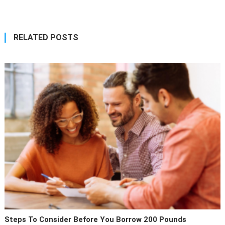
RELATED POSTS
Steps To Consider Before You Borrow 200 Pounds