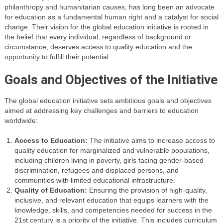
philanthropy and humanitarian causes, has long been an advocate
for education as a fundamental human right and a catalyst for social
change. Their vision for the global education initiative is rooted in
the belief that every individual, regardless of background or
circumstance, deserves access to quality education and the
opportunity to fulfill their potential.
Goals and Objectives of the Initiative
The global education initiative sets ambitious goals and objectives
aimed at addressing key challenges and barriers to education
worldwide:
Access to Education:
The initiative aims to increase access to
quality education for marginalized and vulnerable populations,
including children living in poverty, girls facing gender-based
discrimination, refugees and displaced persons, and
communities with limited educational infrastructure.
Quality of Education:
Ensuring the provision of high-quality,
inclusive, and relevant education that equips learners with the
knowledge, skills, and competencies needed for success in the
21st century is a priority of the initiative. This includes curriculum