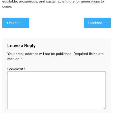
equitable, prosperous, and sustainable future for generations to
come.
Post
Harnessing the Power of Data: Insights for Smarter Business Decisions
Landmark Supreme Court Decision Reshapes National Policy
navigation
Leave a Reply
Your email address will not be published.
Required fields are
marked
*
Comment
*