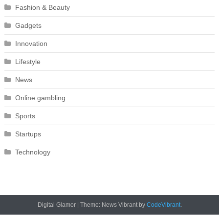
Fashion & Beauty
Gadgets
Innovation
Lifestyle
News
Online gambling
Sports
Startups
Technology
Digital Glamor
|
Theme: News Vibrant by
CodeVibrant
.