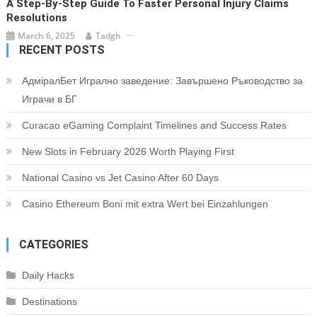
A Step-By-Step Guide To Faster Personal Injury Claims
Resolutions
March 6, 2025
Tadgh
RECENT POSTS
АдміралБет Игрално заведение: Завършено Ръководство за
Играчи в БГ
Curacao eGaming Complaint Timelines and Success Rates
New Slots in February 2026 Worth Playing First
National Casino vs Jet Casino After 60 Days
Casino Ethereum Boni mit extra Wert bei Einzahlungen
CATEGORIES
Daily Hacks
Destinations