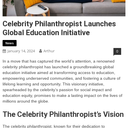
Celebrity Philanthropist Launches
Global Education Initiative
News
January 14, 2024
Arthur
0
In a move that has captured the world’s attention, a renowned
celebrity philanthropist has launched a groundbreaking global
education initiative aimed at transforming access to education,
empowering underserved communities, and fostering a culture of
lifelong learning and opportunity. This visionary initiative,
spearheaded by the celebrity’s passion for social impact and
education equity, promises to make a lasting impact on the lives of
millions around the globe.
The Celebrity Philanthropist’s Vision
The celebrity philanthropist, known for their dedication to