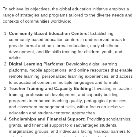
To achieve its objectives, the global education initiative employs a
range of strategies and programs tailored to the diverse needs and
contexts of communities worldwide:
Community-Based Education Centers:
Establishing
community-based education centers in underserved areas to
provide formal and non-formal education, early childhood
development, and life skills training for children, youth, and
adults.
Digital Learning Platforms:
Developing digital learning
platforms, mobile applications, and online resources that enable
remote learning, personalized learning experiences, and access
to educational content in multiple languages and formats.
Teacher Training and Capacity Building:
Investing in teacher
training, professional development, and capacity building
programs to enhance teaching quality, pedagogical practices,
and classroom management skills, with a focus on inclusive
education and student-centered approaches.
Scholarships and Financial Support:
Providing scholarships,
grants, and financial support to disadvantaged students,
marginalized groups, and individuals facing financial barriers to