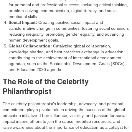
for personal and professional success, including critical thinking,
problem-solving, communication, digital literacy, and socio-
emotional skills.
Social Impact:
Creating positive social impact and
transformative change in communities, fostering social cohesion,
reducing inequality, promoting gender equality, and advancing
human development goals.
Global Collaboration:
Catalyzing global collaboration,
knowledge sharing, and best practices exchange in education,
contributing to the achievement of international development
agendas, such as the Sustainable Development Goals (SDGs)
and Education 2030 agenda.
The Role of the Celebrity
Philanthropist
The celebrity philanthropist’s leadership, advocacy, and personal
commitment play a pivotal role in driving the success of the global
education initiative. Their influence, visibility, and passion for social
impact inspire others to join the cause, mobilize resources, and
raise awareness about the importance of education as a catalyst for