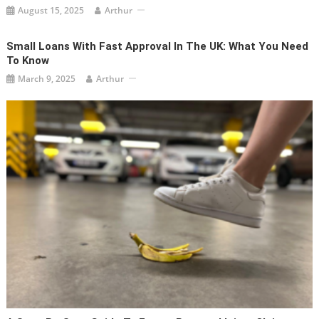
August 15, 2025
Arthur
Small Loans With Fast Approval In The UK: What You Need
To Know
March 9, 2025
Arthur