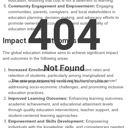
education, ensuring that cost is not a deterrent to learning.
Community Engagement and Empowerment:
Engaging
communities, parents, caregivers, and local stakeholders in
404
education planning, decision-making, and advocacy efforts to
promote ownership, accountability, and sustainability of
education initiatives.
Impact and Outcomes
The global education initiative aims to achieve significant impact
and outcomes in the following areas:
Not Found
Increased Enrollment:
Increasing enrollment rates and
retention of students, particularly among marginalized and
The resource requested could not be found on this server!
vulnerable populations, by removing barriers to access,
addressing socio-economic challenges, and promoting inclusive
education practices.
Improved Learning Outcomes:
Enhancing learning outcomes,
academic achievement, and educational attainment levels
through quality education interventions, teacher support, and
student-centered learning approaches.
Empowerment and Skills Development:
Empowering
individuals with the knowledge, skills, and competencies needed