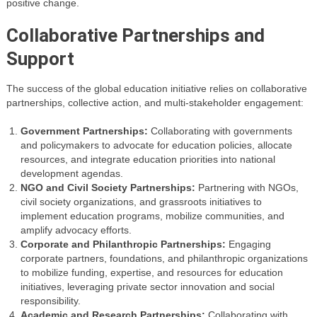
positive change.
Collaborative Partnerships and
Support
The success of the global education initiative relies on collaborative
partnerships, collective action, and multi-stakeholder engagement:
Government Partnerships:
Collaborating with governments
and policymakers to advocate for education policies, allocate
resources, and integrate education priorities into national
development agendas.
NGO and Civil Society Partnerships:
Partnering with NGOs,
civil society organizations, and grassroots initiatives to
implement education programs, mobilize communities, and
amplify advocacy efforts.
Corporate and Philanthropic Partnerships:
Engaging
corporate partners, foundations, and philanthropic organizations
to mobilize funding, expertise, and resources for education
initiatives, leveraging private sector innovation and social
responsibility.
Academic and Research Partnerships:
Collaborating with