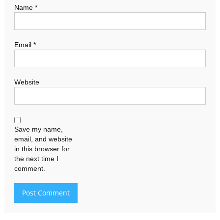
Name
*
Email
*
Website
Save my name,
email, and website
in this browser for
the next time I
comment.