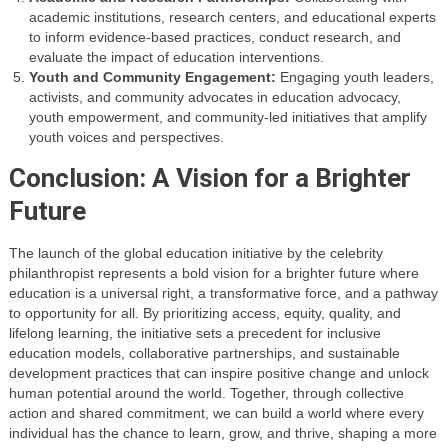
academic institutions, research centers, and educational experts
to inform evidence-based practices, conduct research, and
evaluate the impact of education interventions.
Youth and Community Engagement:
Engaging youth leaders,
activists, and community advocates in education advocacy,
youth empowerment, and community-led initiatives that amplify
youth voices and perspectives.
Conclusion: A Vision for a Brighter
Future
The launch of the global education initiative by the celebrity
philanthropist represents a bold vision for a brighter future where
education is a universal right, a transformative force, and a pathway
to opportunity for all. By prioritizing access, equity, quality, and
lifelong learning, the initiative sets a precedent for inclusive
education models, collaborative partnerships, and sustainable
development practices that can inspire positive change and unlock
human potential around the world. Together, through collective
action and shared commitment, we can build a world where every
individual has the chance to learn, grow, and thrive, shaping a more