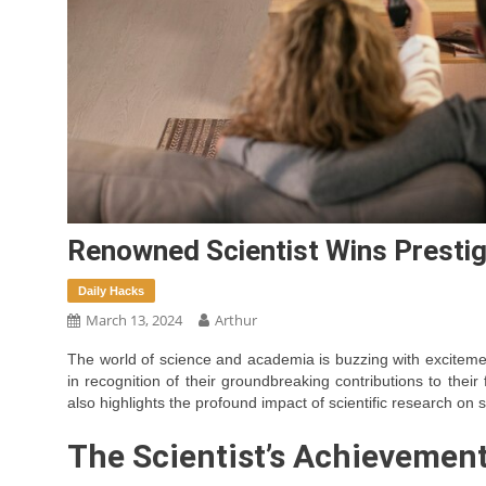
Renowned Scientist Wins Prestig
Daily Hacks
March 13, 2024
Arthur
The world of science and academia is buzzing with exciteme
in recognition of their groundbreaking contributions to their
also highlights the profound impact of scientific research on
The Scientist’s Achievemen