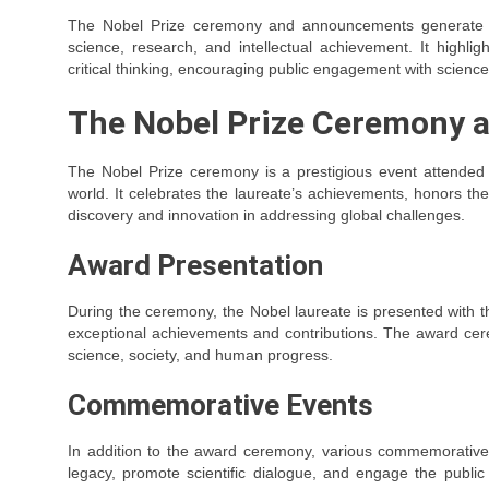
The Nobel Prize ceremony and announcements generate wi
science, research, and intellectual achievement. It highlig
critical thinking, encouraging public engagement with science 
The Nobel Prize Ceremony a
The Nobel Prize ceremony is a prestigious event attended b
world. It celebrates the laureate’s achievements, honors the
discovery and innovation in addressing global challenges.
Award Presentation
During the ceremony, the Nobel laureate is presented with 
exceptional achievements and contributions. The award cer
science, society, and human progress.
Commemorative Events
In addition to the award ceremony, various commemorative 
legacy, promote scientific dialogue, and engage the publi