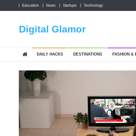
Skip
Education
News
Startups
Technology
to
content
Digital Glamor
DAILY HACKS
DESTINATIONS
FASHION &