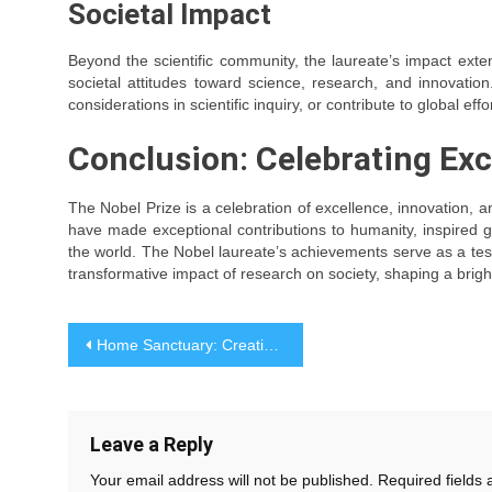
Societal Impact
Beyond the scientific community, the laureate’s impact extend
societal attitudes toward science, research, and innovatio
considerations in scientific inquiry, or contribute to global effor
Conclusion: Celebrating Exc
The Nobel Prize is a celebration of excellence, innovation, a
have made exceptional contributions to humanity, inspired 
the world. The Nobel laureate’s achievements serve as a testa
transformative impact of research on society, shaping a bright
Post
Home Sanctuary: Creating a Space That Nurtures and Inspires
navigation
Leave a Reply
Your email address will not be published.
Required fields