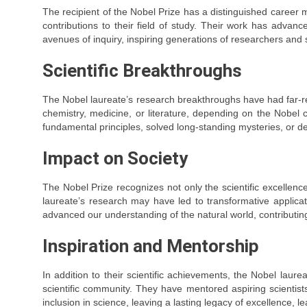
The recipient of the Nobel Prize has a distinguished career
contributions to their field of study. Their work has adva
avenues of inquiry, inspiring generations of researchers and sh
Scientific Breakthroughs
The Nobel laureate’s research breakthroughs have had far-re
chemistry, medicine, or literature, depending on the Nobel 
fundamental principles, solved long-standing mysteries, or de
Impact on Society
The Nobel Prize recognizes not only the scientific excellence
laureate’s research may have led to transformative applica
advanced our understanding of the natural world, contributin
Inspiration and Mentorship
In addition to their scientific achievements, the Nobel laure
scientific community. They have mentored aspiring scientists
inclusion in science, leaving a lasting legacy of excellence, 