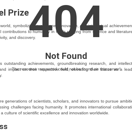
404
el Prize
world, symbolizing excellence, innovation, and intellectual achievement
ontributions to humanity in fields ranging from science and literatur
vity, and discovery.
Not Found
’s outstanding achievements, groundbreaking research, and intellect
The resource requested could not be found on this server!
nd impact on their respective field, elevating their status as a lea
y.
re generations of scientists, scholars, and innovators to pursue ambit
ing challenges facing humanity. It promotes international collaborat
a culture of scientific excellence and innovation worldwide.
ss