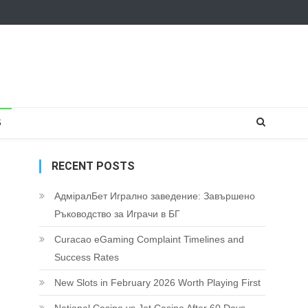
S
RECENT POSTS
АдміралБет Игрално заведение: Завършено
Ръководство за Играчи в БГ
Curacao eGaming Complaint Timelines and
Success Rates
New Slots in February 2026 Worth Playing First