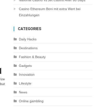
National Casino vs Jet Casino After 60 Days
Casino Ethereum Boni mit extra Wert bei
Einzahlungen
CATEGORIES
Daily Hacks
Destinations
Fashion & Beauty
Gadgets
Innovation
rize
Lifestyle
 but
News
Online gambling