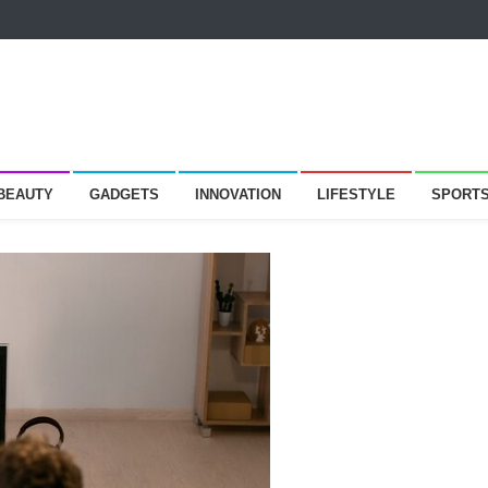
 BEAUTY
GADGETS
INNOVATION
LIFESTYLE
SPORT