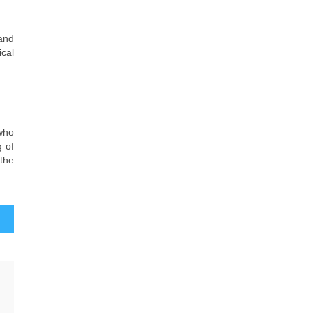
 and
ical
 who
g of
 the