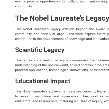
events provide opportunities for collaboration, networki
community.
The Nobel Laureate’s Legac
The Nobel laureate’s legacy extends beyond the award cere
community, and society at large. Their work inspires future g
contributes to the advancement of knowledge and innovation
Scientific Legacy
The laureate’s scientific legacy encompasses their resear
understanding of the natural world, solved complex problems, 
practical applications, technological innovations, or theoretica
Educational Impact
The Nobel laureate’s achievements inspire curiosity, learnin
to research institutions and universities. Their work ser
educators, and researchers, fostering a culture of inquiry, expl