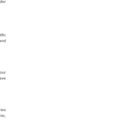
der
fic
 and
our
have
ries
ts,