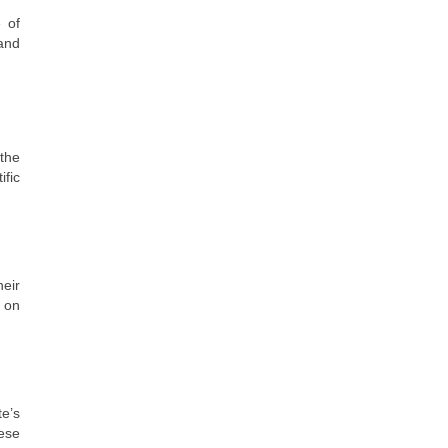
 of
 and
 the
ific
heir
 on
e’s
ese