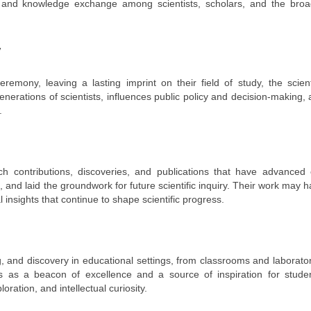
ng, and knowledge exchange among scientists, scholars, and the broa
y
mony, leaving a lasting imprint on their field of study, the scienti
enerations of scientists, influences public policy and decision-making,
.
ch contributions, discoveries, and publications that have advanced 
and laid the groundwork for future scientific inquiry. Their work may 
l insights that continue to shape scientific progress.
g, and discovery in educational settings, from classrooms and laborato
ves as a beacon of excellence and a source of inspiration for studen
oration, and intellectual curiosity.