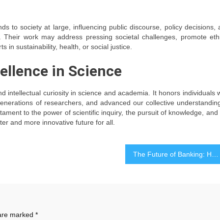
s to society at large, influencing public discourse, policy decisions,
n. Their work may address pressing societal challenges, promote eth
ts in sustainability, health, or social justice.
ellence in Science
nd intellectual curiosity in science and academia. It honors individuals
generations of researchers, and advanced our collective understandin
ment to the power of scientific inquiry, the pursuit of knowledge, and
er and more innovative future for all.
The Future of Banking: How Technology is Shaping Financial Services
 are marked
*