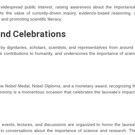
despread public interest, raising awareness about the importance
hts the value of curiosity-driven inquiry, evidence-based reasoning,
and promoting scientific literacy.
nd Celebrations
y dignitaries, scholars, scientists, and representatives from around
ir contributions to humanity, and underscores the importance of scient
the Nobel Medal, Nobel Diploma, and a monetary award, recognizing t
emony is a momentous occasion that celebrates the laureate’s impact
events, lectures, and discussions are organized to honor the laureat
c in conversations about the importance of science and research. Th