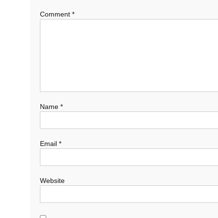
Comment
*
Name
*
Email
*
Website