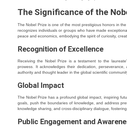
The Significance of the Nob
The Nobel Prize is one of the most prestigious honors in the 
recognizes individuals or groups who have made exceptional c
peace and economics, embodying the spirit of curiosity, creati
Recognition of Excellence
Receiving the Nobel Prize is a testament to the laureate
prowess. It acknowledges their dedication, perseverance, a
authority and thought leader in the global scientific communit
Global Impact
The Nobel Prize has a profound global impact, inspiring futu
goals, push the boundaries of knowledge, and address press
knowledge sharing, and cross-disciplinary dialogue, fostering 
Public Engagement and Awarene