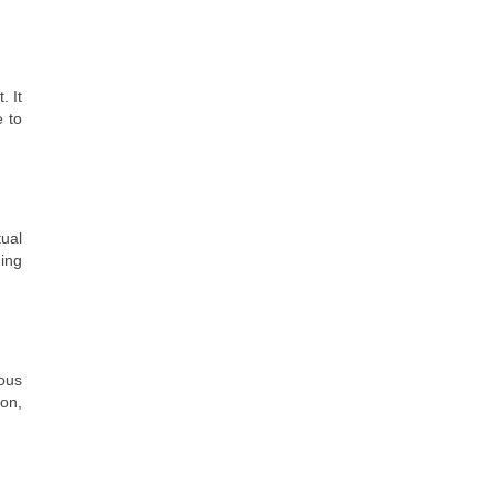
. It
e to
ual
ding
ious
ion,