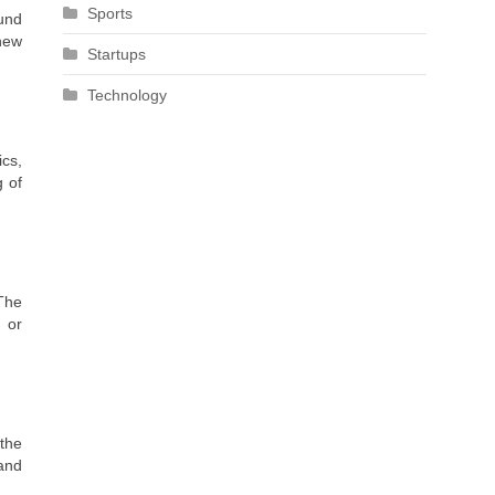
Sports
ound
 new
Startups
Technology
ics,
g of
 The
, or
 the
 and