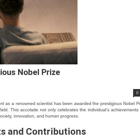
ious Nobel Prize
0
nt as a renowned scientist has been awarded the prestigious Nobel P
 field. This accolade not only celebrates the individual’s achievements
 society, innovation, and human progress.
ts and Contributions