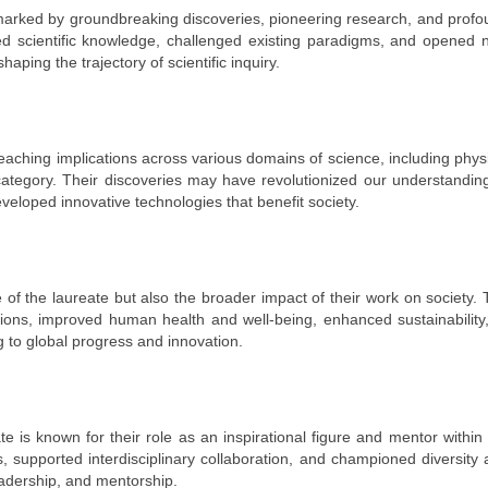
 marked by groundbreaking discoveries, pioneering research, and prof
nced scientific knowledge, challenged existing paradigms, and opened
aping the trajectory of scientific inquiry.
aching implications across various domains of science, including phys
category. Their discoveries may have revolutionized our understandin
veloped innovative technologies that benefit society.
 of the laureate but also the broader impact of their work on society.
tions, improved human health and well-being, enhanced sustainability
g to global progress and innovation.
ate is known for their role as an inspirational figure and mentor within
, supported interdisciplinary collaboration, and championed diversity
leadership, and mentorship.